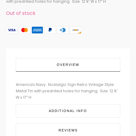
with predrilled holes for hanging. Size 12 ¼” W x 17” H
Out of stock
OVERVIEW
America's Navy. Nostalgic Sign Retro Vintage Style
Metal Tin with predrilled holes for hanging. Size 12 ¼”
W x 17” H
ADDITIONAL INFO
REVIEWS