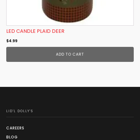
LED CANDLE PLAID DEER
$
4.99
ADD TO CART
LID'L DOLLY'S
CAREERS
BLOG