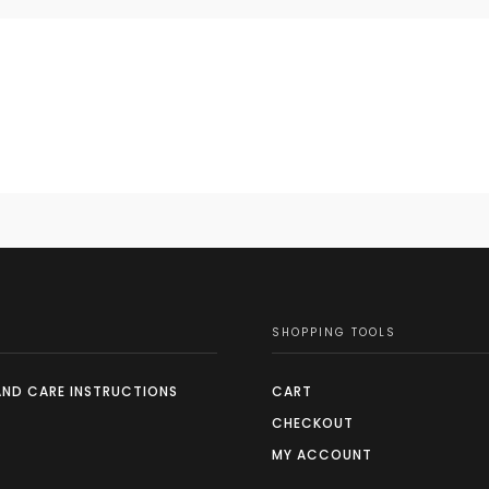
SHOPPING TOOLS
AND CARE INSTRUCTIONS
CART
CHECKOUT
MY ACCOUNT
S