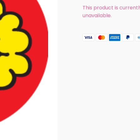
This product is current
unavailable.