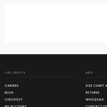
LID'L DOLLY'S
HELP
CAREERS
SIZE CHART 
BLOG
RETURNS
CHECKOUT
WHOLESALE
MY ACCOUNT
CONTACT U