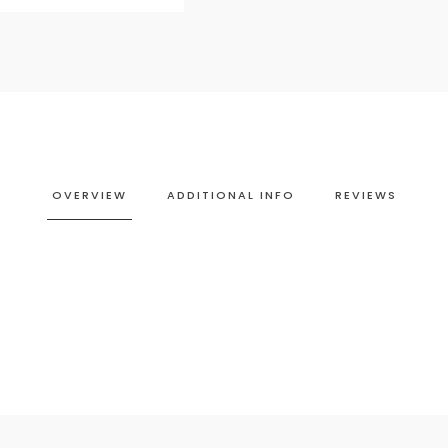
OVERVIEW
ADDITIONAL INFO
REVIEWS