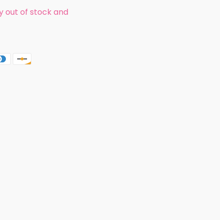
ly out of stock and