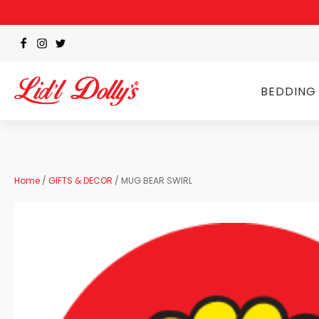
BEDDING
Home
/
GIFTS & DECOR
/ MUG BEAR SWIRL