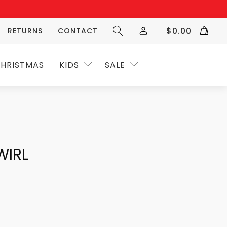
$
0.00
RETURNS
CONTACT
HRISTMAS
KIDS
SALE
WIRL