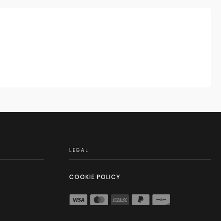
LEGAL
COOKIE POLICY