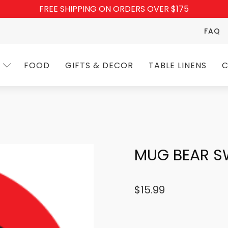
FREE SHIPPING ON ORDERS OVER $175
FAQ
FOOD
GIFTS & DECOR
TABLE LINENS
C
MUG BEAR S
$
15.99