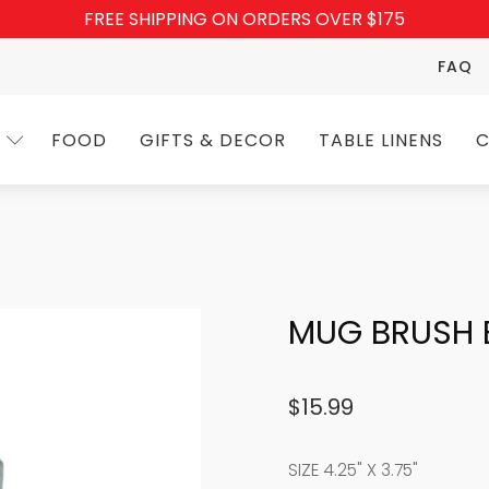
FREE SHIPPING ON ORDERS OVER $175
FAQ
FOOD
GIFTS & DECOR
TABLE LINENS
C
MUG BRUSH 
$
15.99
SIZE 4.25" X 3.75"