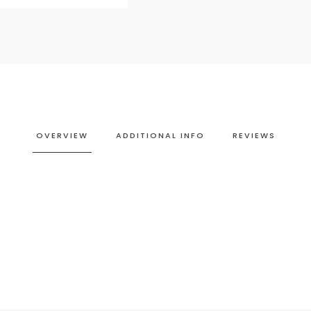
OVERVIEW
ADDITIONAL INFO
REVIEWS