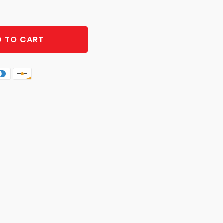
 TO CART