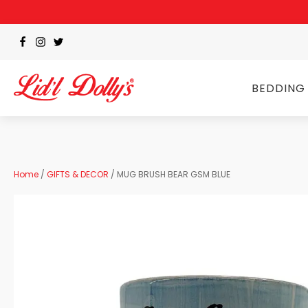
BEDDING
Home
/
GIFTS & DECOR
/ MUG BRUSH BEAR GSM BLUE