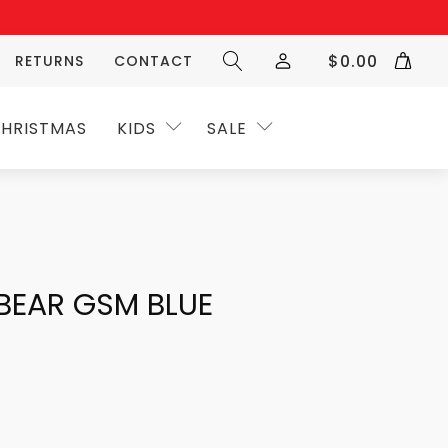
$
0.00
RETURNS
CONTACT
HRISTMAS
KIDS
SALE
BEAR GSM BLUE