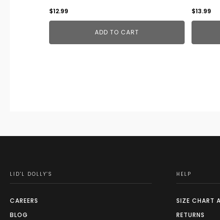
$
12.99
$
13.99
ADD TO CART
LID'L DOLLY'S
HELP
CAREERS
SIZE CHART 
BLOG
RETURNS