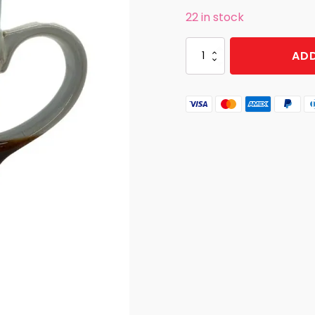
22 in stock
MUG
ADD
BRUSH
BEAR
GSM
BLUE
quantity