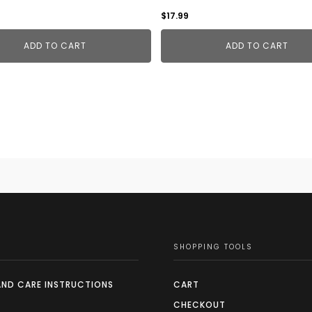
$
17.99
ADD TO CART
ADD TO CART
SHOPPING TOOLS
AND CARE INSTRUCTIONS
CART
CHECKOUT