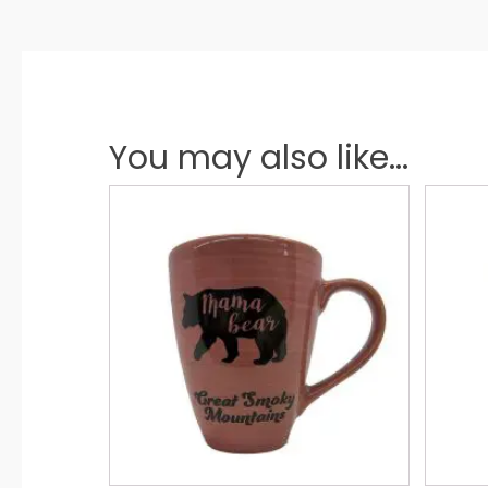
You may also like...