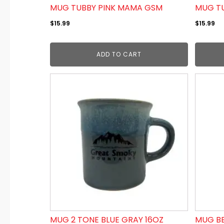
MUG TUBBY PINK MAMA GSM
MUG TU
$
15.99
$
15.99
ADD TO CART
MUG 2 TONE BLUE GRAY 16OZ
MUG BE