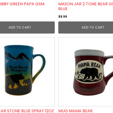
BBY GREEN PAPA GSM
MASON JAR 2 TONE BEAR 
BLUE
$
9.99
ADD TO CART
ADD TO CART
AR STONE BLUE SPRAY 12OZ
MUG MAMA BEAR