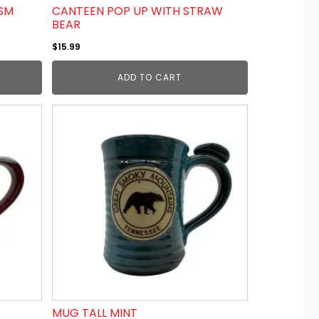
GSM
CANTEEN POP UP WITH STRAW
BEAR
$
15.99
ADD TO CART
MUG TALL MINT