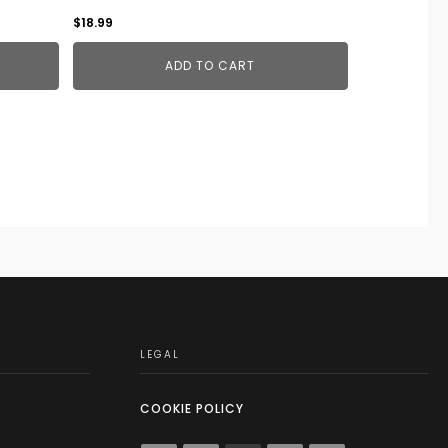
$
18.99
ADD TO CART
LEGAL
COOKIE POLICY