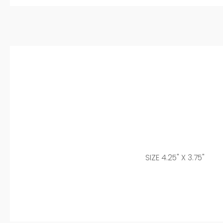
SIZE 4.25" X 3.75"