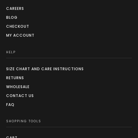
CAREERS
BLOG
CHECKOUT
MY ACCOUNT
HELP
SIZE CHART AND CARE INSTRUCTIONS
RETURNS
WHOLESALE
CONTACT US
FAQ
SHOPPING TOOLS
CART