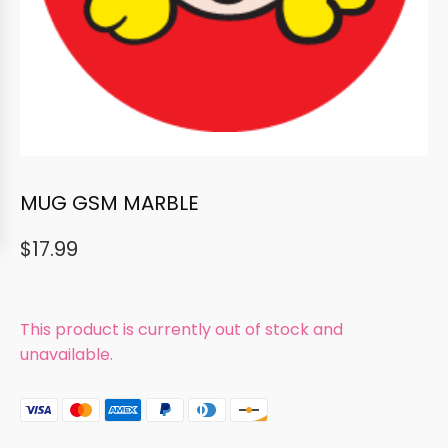
MUG GSM MARBLE
$
17.99
This product is currently out of stock and
unavailable.