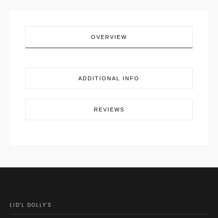
OVERVIEW
ADDITIONAL INFO
REVIEWS
LID'L DOLLY'S