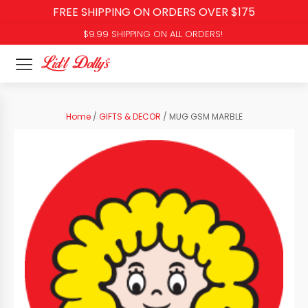
FREE SHIPPING ON ORDERS OVER $175
$9.99 SHIPPING ON ALL ORDERS!
Home
/
GIFTS & DECOR
/ MUG GSM MARBLE