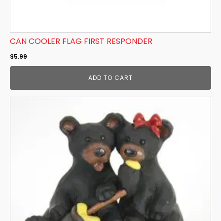
CAN COOLER FLAG FIRST RESPONDER
$
5.99
ADD TO CART