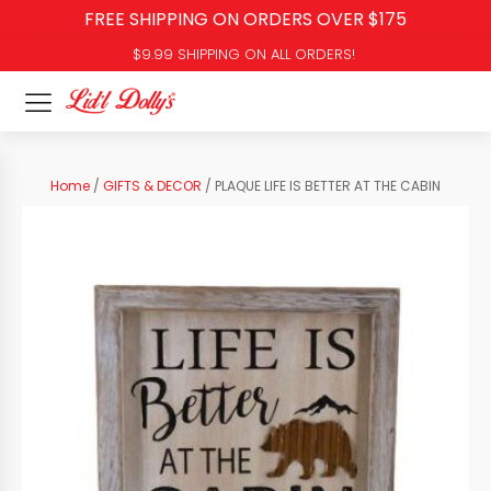
FREE SHIPPING ON ORDERS OVER $175
$9.99 SHIPPING ON ALL ORDERS!
Home
/
GIFTS & DECOR
/ PLAQUE LIFE IS BETTER AT THE CABIN