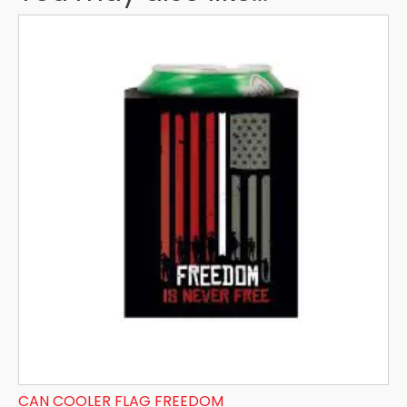
CAN COOLER FLAG FREEDOM