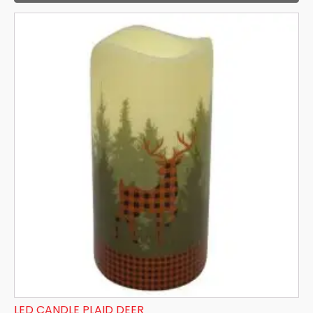
LED CANDLE PLAID DEER