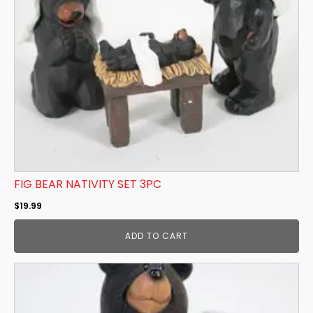
FIG BEAR NATIVITY SET 3PC
$
19.99
ADD TO CART