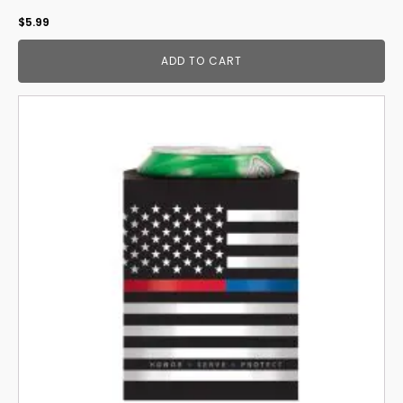
$
5.99
ADD TO CART