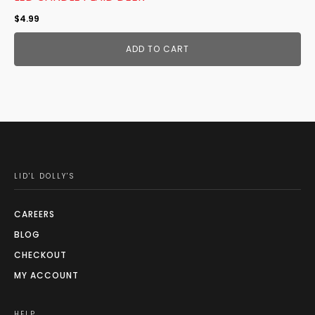
$
4.99
ADD TO CART
LID'L DOLLY'S
CAREERS
BLOG
CHECKOUT
MY ACCOUNT
HELP