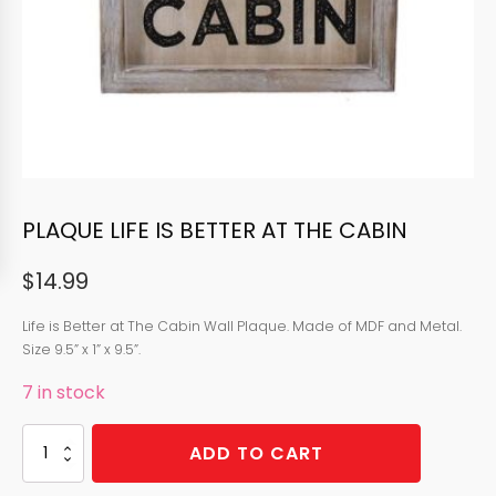
PLAQUE LIFE IS BETTER AT THE CABIN
$
14.99
Life is Better at The Cabin Wall Plaque. Made of MDF and Metal.
Size 9.5” x 1” x 9.5”.
7 in stock
PLAQUE
ADD TO CART
LIFE
IS