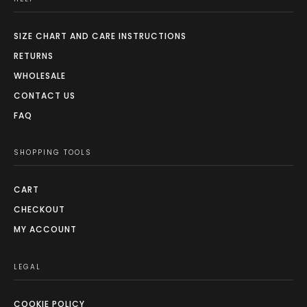
SIZE CHART AND CARE INSTRUCTIONS
RETURNS
WHOLESALE
CONTACT US
FAQ
SHOPPING TOOLS
CART
CHECKOUT
MY ACCOUNT
LEGAL
COOKIE POLICY