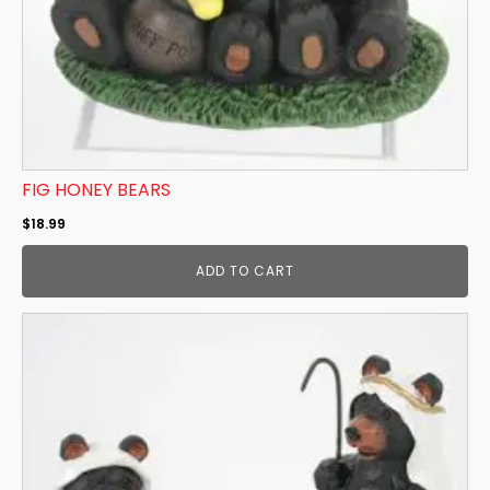
FIG HONEY BEARS
$
18.99
ADD TO CART