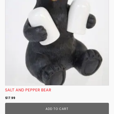
SALT AND PEPPER BEAR
$
17.99
ADD TO CART