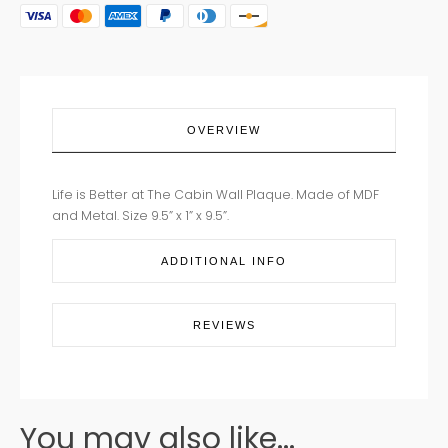
BETTER
AT
THE
CABIN
quantity
OVERVIEW
Life is Better at The Cabin Wall Plaque. Made of MDF
and Metal. Size 9.5” x 1” x 9.5”.
ADDITIONAL INFO
REVIEWS
You may also like...