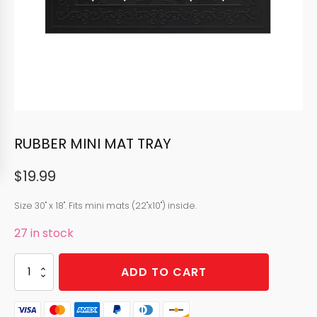
RUBBER MINI MAT TRAY
$
19.99
Size 30" x 18". Fits mini mats (22"x10") inside.
27 in stock
RUBBER
ADD TO CART
MINI
MAT
TRAY