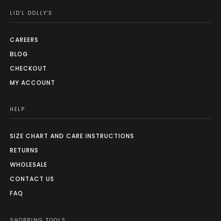
LID'L DOLLY'S
CAREERS
BLOG
CHECKOUT
MY ACCOUNT
HELP
SIZE CHART AND CARE INSTRUCTIONS
RETURNS
WHOLESALE
CONTACT US
FAQ
SHOPPING TOOLS