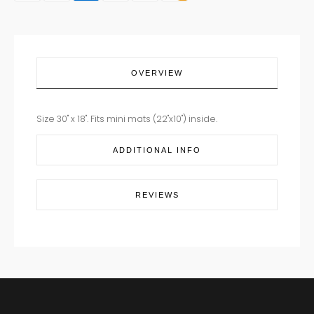
quantity
OVERVIEW
Size 30" x 18". Fits mini mats (22"x10") inside.
ADDITIONAL INFO
REVIEWS