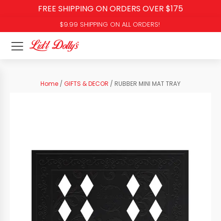
FREE SHIPPING ON ORDERS OVER $175
$9.99 SHIPPING ON ALL ORDERS!
Home
/
GIFTS & DECOR
/ RUBBER MINI MAT TRAY