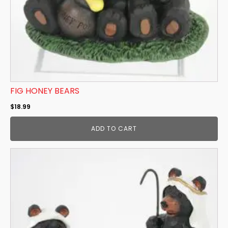
FIG HONEY BEARS
$
18.99
ADD TO CART