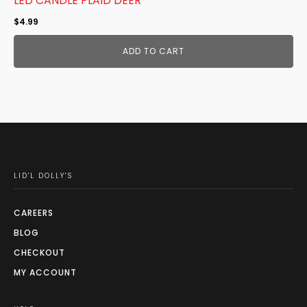
LED CANDLE PLAID DEER
$
4.99
ADD TO CART
LID'L DOLLY'S
CAREERS
BLOG
CHECKOUT
MY ACCOUNT