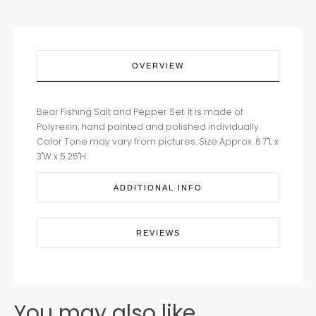
OVERVIEW
Bear Fishing Salt and Pepper Set. It is made of
Polyresin, hand painted and polished individually.
Color Tone may vary from pictures. Size Approx. 6.7"L x
3"W x 5.25"H
ADDITIONAL INFO
REVIEWS
You may also like...