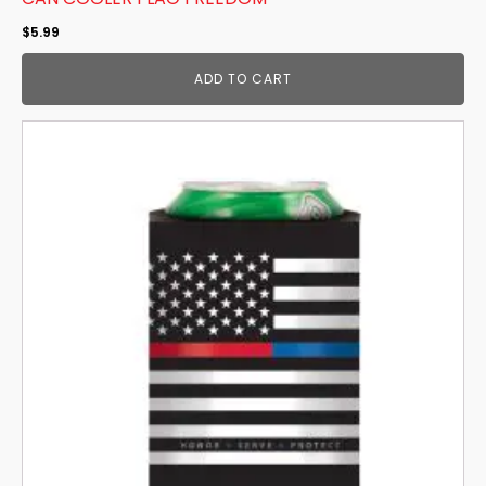
$
5.99
ADD TO CART