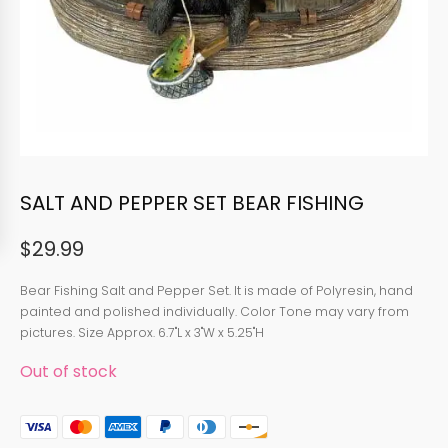
SALT AND PEPPER SET BEAR FISHING
$
29.99
Bear Fishing Salt and Pepper Set. It is made of Polyresin, hand
painted and polished individually. Color Tone may vary from
pictures. Size Approx. 6.7"L x 3"W x 5.25"H
Out of stock