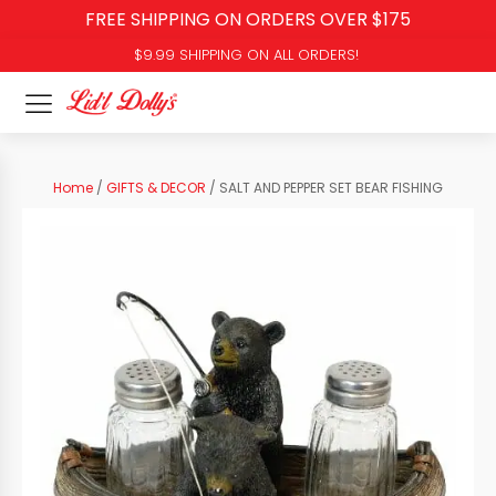
FREE SHIPPING ON ORDERS OVER $175
$9.99 SHIPPING ON ALL ORDERS!
Home
/
GIFTS & DECOR
/ SALT AND PEPPER SET BEAR FISHING