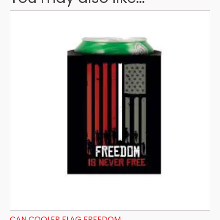
CAN COOLER FLAG FREEDOM