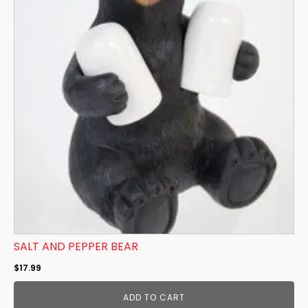
SALT AND PEPPER BEAR
$
17.99
ADD TO CART