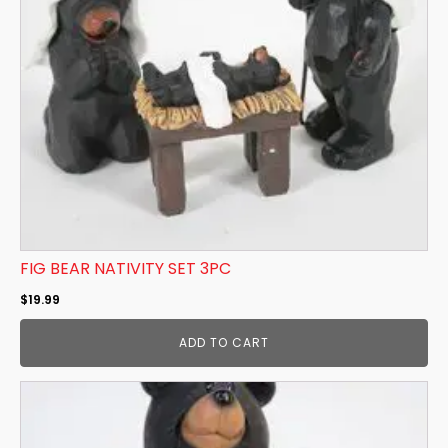
FIG BEAR NATIVITY SET 3PC
$
19.99
ADD TO CART