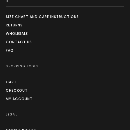
HELP
SIZE CHART AND CARE INSTRUCTIONS
RETURNS
WHOLESALE
CONTACT US
FAQ
SHOPPING TOOLS
CART
CHECKOUT
MY ACCOUNT
LEGAL