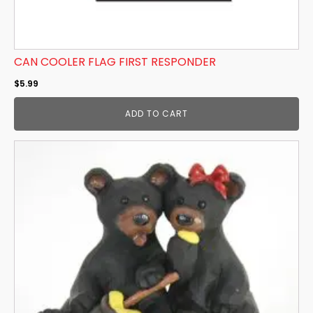
CAN COOLER FLAG FIRST RESPONDER
$
5.99
ADD TO CART