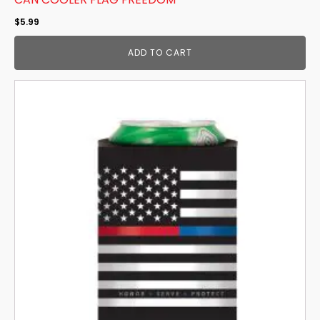
$
5.99
ADD TO CART