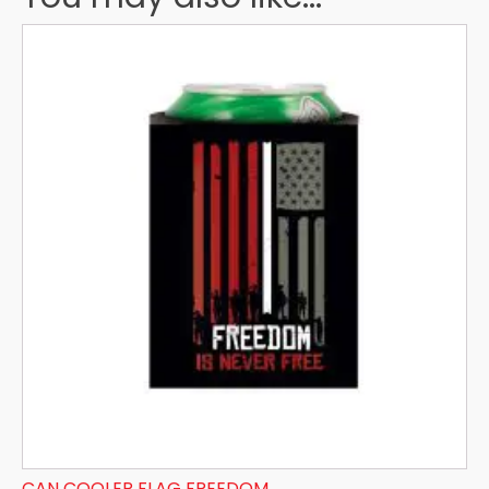
CAN COOLER FLAG FREEDOM