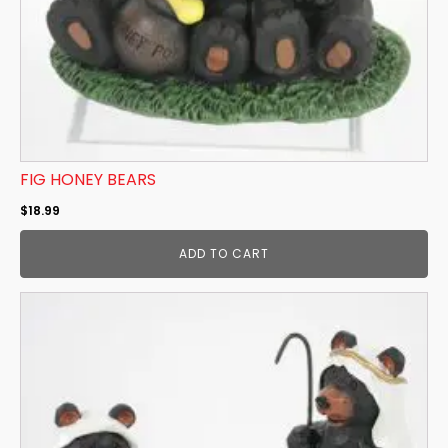
FIG HONEY BEARS
$
18.99
ADD TO CART