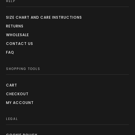
HELP
SIZE CHART AND CARE INSTRUCTIONS
RETURNS
WHOLESALE
CONTACT US
FAQ
SHOPPING TOOLS
CART
CHECKOUT
MY ACCOUNT
LEGAL