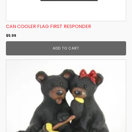
CAN COOLER FLAG FIRST RESPONDER
$
5.99
ADD TO CART