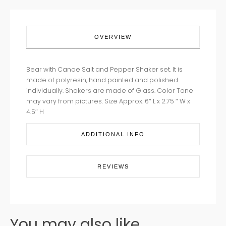
OVERVIEW
Bear with Canoe Salt and Pepper Shaker set. It is
made of polyresin, hand painted and polished
individually. Shakers are made of Glass. Color Tone
may vary from pictures. Size Approx. 6″ L x 2.75 ″ W x
4.5″ H
ADDITIONAL INFO
REVIEWS
You may also like...