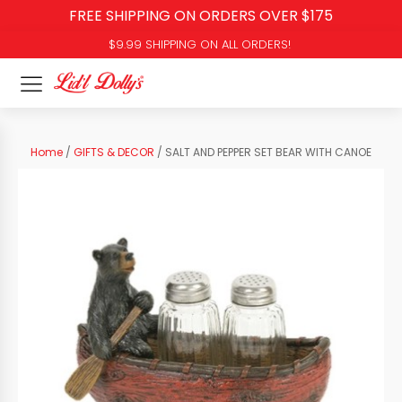
FREE SHIPPING ON ORDERS OVER $175
$9.99 SHIPPING ON ALL ORDERS!
Home
/
GIFTS & DECOR
/ SALT AND PEPPER SET BEAR WITH CANOE