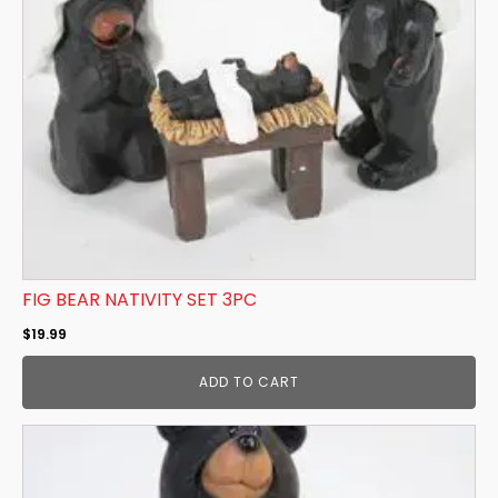
FIG BEAR NATIVITY SET 3PC
$
19.99
ADD TO CART