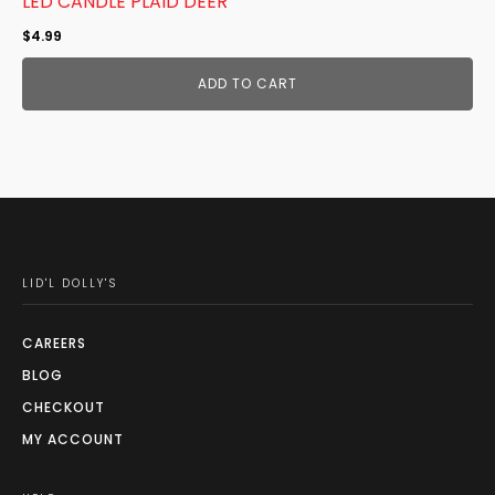
LED CANDLE PLAID DEER
$
4.99
ADD TO CART
LID'L DOLLY'S
CAREERS
BLOG
CHECKOUT
MY ACCOUNT