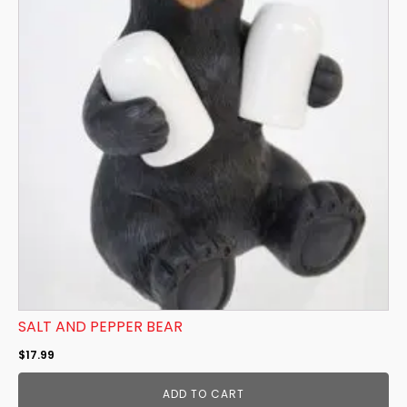
SALT AND PEPPER BEAR
$
17.99
ADD TO CART