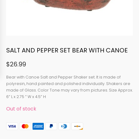
SALT AND PEPPER SET BEAR WITH CANOE
$
26.99
Bear with Canoe Salt and Pepper Shaker set. It is made of
polyresin, hand painted and polished individually. Shakers are
made of Glass. Color Tone may vary from pictures. Size Approx.
6″ L x 2.75 ″ W x 4.5″ H
Out of stock