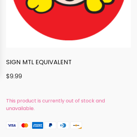
SIGN MTL EQUIVALENT
$
9.99
This product is currently out of stock and
unavailable.