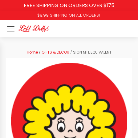
FREE SHIPPING ON ORDERS OVER $175
$9.99 SHIPPING ON ALL ORDERS!
Home
/
GIFTS & DECOR
/ SIGN MTL EQUIVALENT