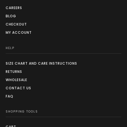
CAREERS
BLOG
CHECKOUT
MY ACCOUNT
HELP
SIZE CHART AND CARE INSTRUCTIONS
RETURNS
WHOLESALE
CONTACT US
FAQ
SHOPPING TOOLS
CART