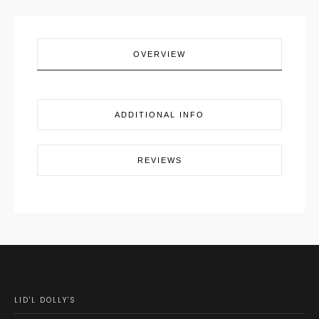
OVERVIEW
ADDITIONAL INFO
REVIEWS
LID'L DOLLY'S