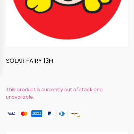
SOLAR FAIRY 13H
This product is currently out of stock and
unavailable.