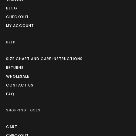
BLOG
CHECKOUT
MY ACCOUNT
HELP
SIZE CHART AND CARE INSTRUCTIONS
RETURNS
WHOLESALE
CONTACT US
FAQ
SHOPPING TOOLS
CART
CHECKOUT