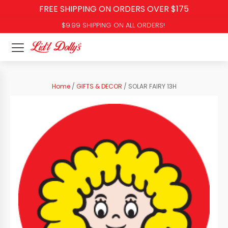
FREE SHIPPING ON ORDERS OVER $175
$9.99 SHIPPING ON ALL ORDERS!
Home
/
GIFTS & DECOR
/ SOLAR FAIRY 13H