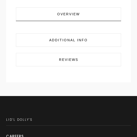
OVERVIEW
ADDITIONAL INFO
REVIEWS
LID'L DOLLY'S
CAREERS