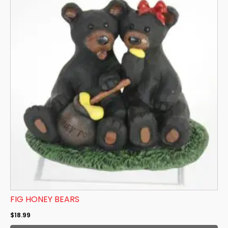
FIG HONEY BEARS
$
18.99