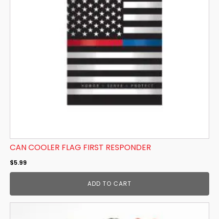
CAN COOLER FLAG FIRST RESPONDER
$
5.99
ADD TO CART