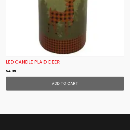
LED CANDLE PLAID DEER
$
4.99
ADD TO CART