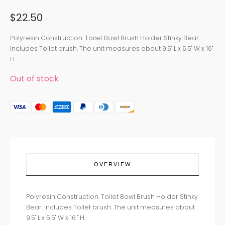
$
22.50
Polyresin Construction. Toilet Bowl Brush Holder Stinky Bear.
Includes Toilet brush. The unit measures about 9.5" L x 5.5" W x 16"
H.
Out of stock
OVERVIEW
Polyresin Construction. Toilet Bowl Brush Holder Stinky
Bear. Includes Toilet brush. The unit measures about
9.5" L x 5.5" W x 16 " H.