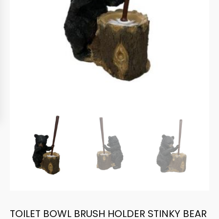
TOILET BOWL BRUSH HOLDER STINKY BEAR