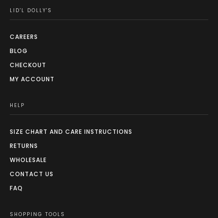
LID'L DOLLY'S
CAREERS
BLOG
CHECKOUT
MY ACCOUNT
HELP
SIZE CHART AND CARE INSTRUCTIONS
RETURNS
WHOLESALE
CONTACT US
FAQ
SHOPPING TOOLS