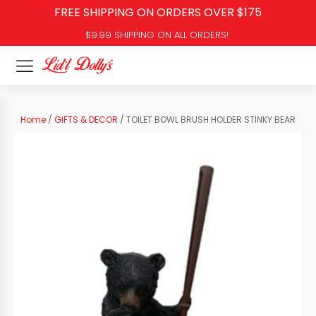
FREE SHIPPING ON ORDERS OVER $175
$9.99 SHIPPING ON ALL ORDERS!
Home
/
GIFTS & DECOR
/ TOILET BOWL BRUSH HOLDER STINKY BEAR