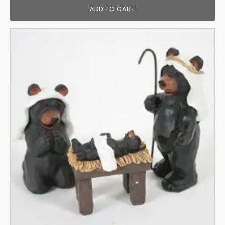
ADD TO CART