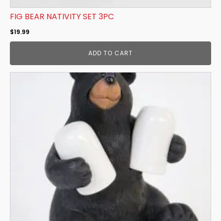
FIG BEAR NATIVITY SET 3PC
$
19.99
ADD TO CART