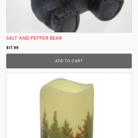
SALT AND PEPPER BEAR
$
17.99
ADD TO CART