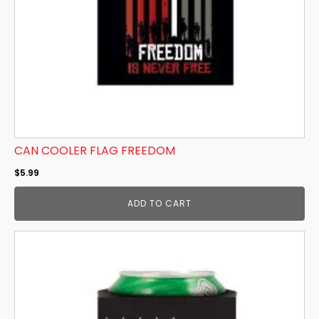
CAN COOLER FLAG FREEDOM
$
5.99
ADD TO CART