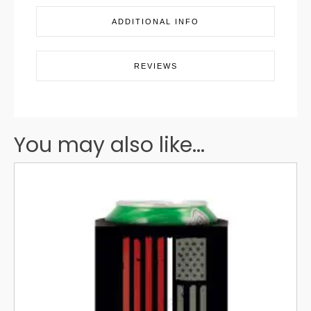
ADDITIONAL INFO
REVIEWS
You may also like...