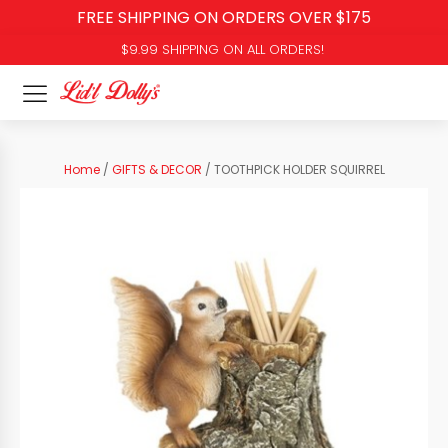
FREE SHIPPING ON ORDERS OVER $175
$9.99 SHIPPING ON ALL ORDERS!
Home
/
GIFTS & DECOR
/ TOOTHPICK HOLDER SQUIRREL