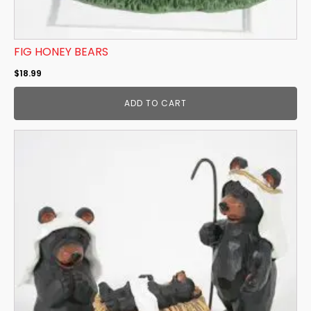
FIG HONEY BEARS
$
18.99
ADD TO CART