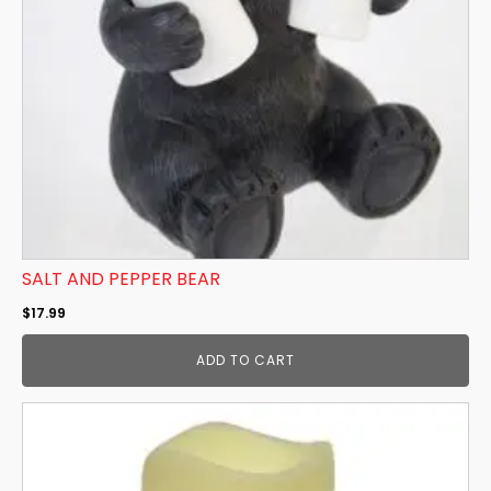
SALT AND PEPPER BEAR
$
17.99
ADD TO CART