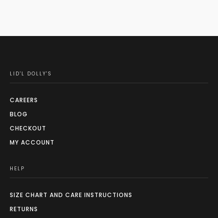
LID'L DOLLY'S
CAREERS
BLOG
CHECKOUT
MY ACCOUNT
HELP
SIZE CHART AND CARE INSTRUCTIONS
RETURNS