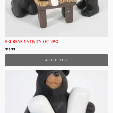
FIG BEAR NATIVITY SET 3PC
$
19.99
ADD TO CART