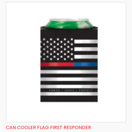
CAN COOLER FLAG FIRST RESPONDER