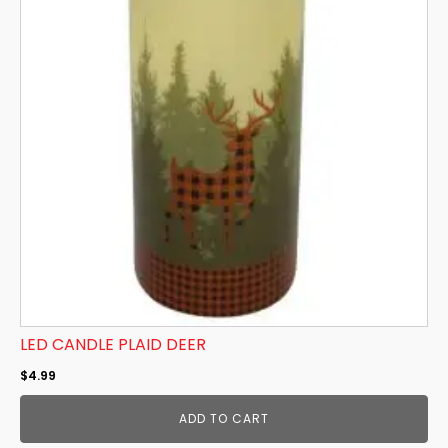
LED CANDLE PLAID DEER
$
4.99
ADD TO CART