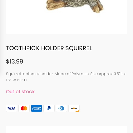
TOOTHPICK HOLDER SQUIRREL
$
13.99
Squirrel toothpick holder. Made of Polyresin. Size Approx. 3.5″ L x
1.5″ W x 3″ H
Out of stock