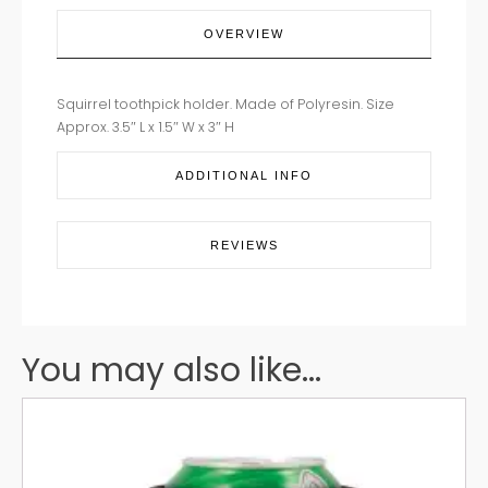
OVERVIEW
Squirrel toothpick holder. Made of Polyresin. Size
Approx. 3.5″ L x 1.5″ W x 3″ H
ADDITIONAL INFO
REVIEWS
You may also like...