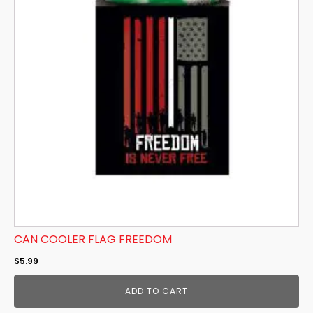
CAN COOLER FLAG FREEDOM
$
5.99
ADD TO CART