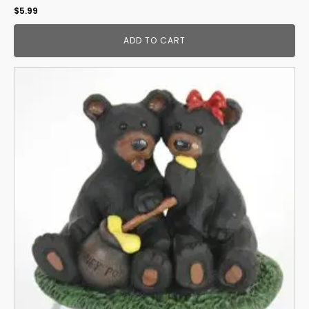
$
5.99
ADD TO CART