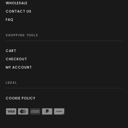
WHOLESALE
CONTACT US
FAQ
SHOPPING TOOLS
CART
CHECKOUT
MY ACCOUNT
LEGAL
COOKIE POLICY