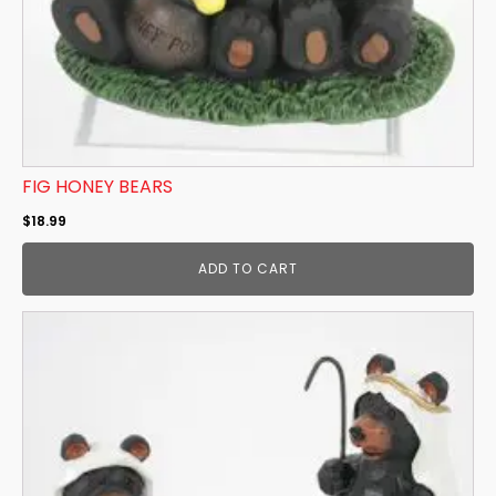
FIG HONEY BEARS
$
18.99
ADD TO CART