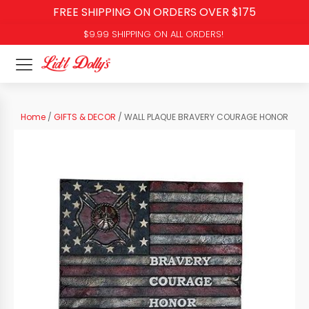
FREE SHIPPING ON ORDERS OVER $175
$9.99 SHIPPING ON ALL ORDERS!
Home
/
GIFTS & DECOR
/ WALL PLAQUE BRAVERY COURAGE HONOR