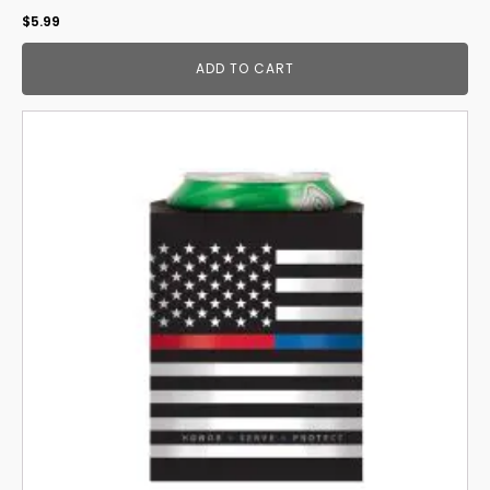
$
5.99
ADD TO CART