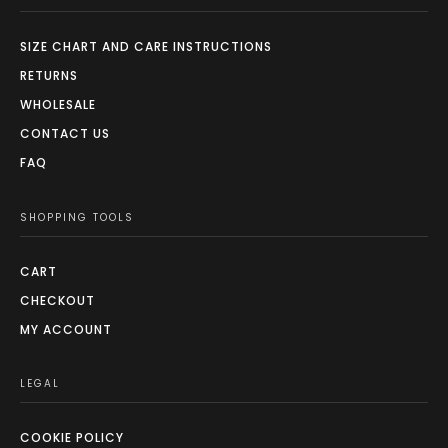
SIZE CHART AND CARE INSTRUCTIONS
RETURNS
WHOLESALE
CONTACT US
FAQ
SHOPPING TOOLS
CART
CHECKOUT
MY ACCOUNT
LEGAL
COOKIE POLICY