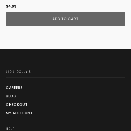
$
4.99
ADD TO CART
LID'L DOLLY'S
CAREERS
BLOG
CHECKOUT
MY ACCOUNT
HELP