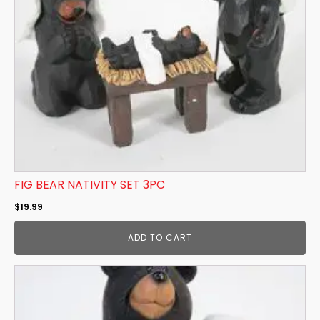
FIG BEAR NATIVITY SET 3PC
$
19.99
ADD TO CART