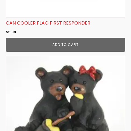
CAN COOLER FLAG FIRST RESPONDER
$
5.99
ADD TO CART