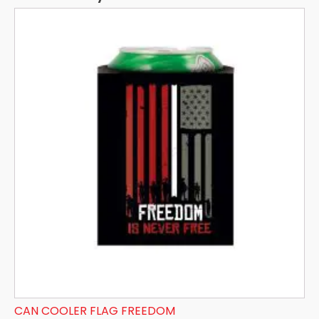
CAN COOLER FLAG FREEDOM