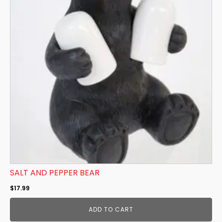
SALT AND PEPPER BEAR
$
17.99
ADD TO CART