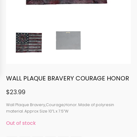
WALL PLAQUE BRAVERY COURAGE HONOR
$
23.99
Wall Plaque Bravery,Courage,Honor. Made of polyresin
material. Approx Size 10”L x 7.5”W
Out of stock