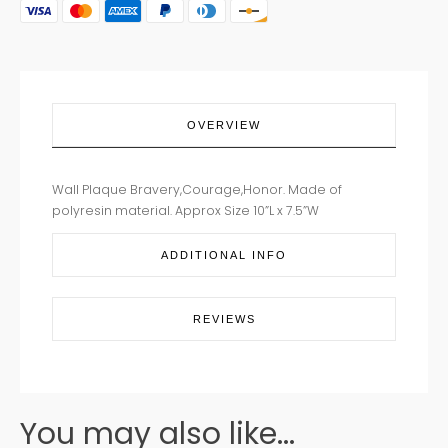
OVERVIEW
Wall Plaque Bravery,Courage,Honor. Made of
polyresin material. Approx Size 10”L x 7.5”W
ADDITIONAL INFO
REVIEWS
You may also like...