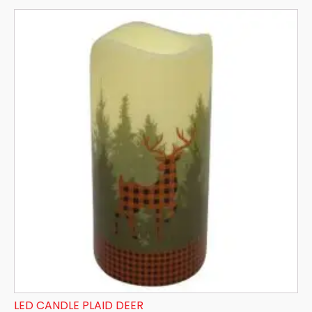
LED CANDLE PLAID DEER