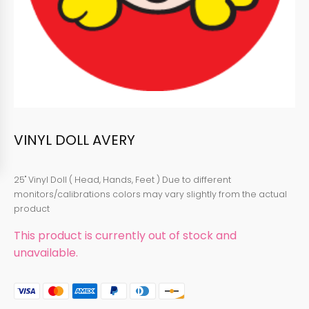
VINYL DOLL AVERY
25" Vinyl Doll ( Head, Hands, Feet ) Due to different
monitors/calibrations colors may vary slightly from the actual
product
This product is currently out of stock and
unavailable.