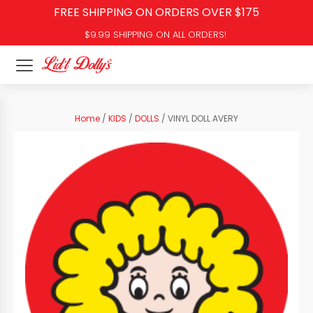
FREE SHIPPING ON ORDERS OVER $175
$9.99 SHIPPING ON ALL ORDERS!
Home
/
KIDS
/
DOLLS
/ VINYL DOLL AVERY