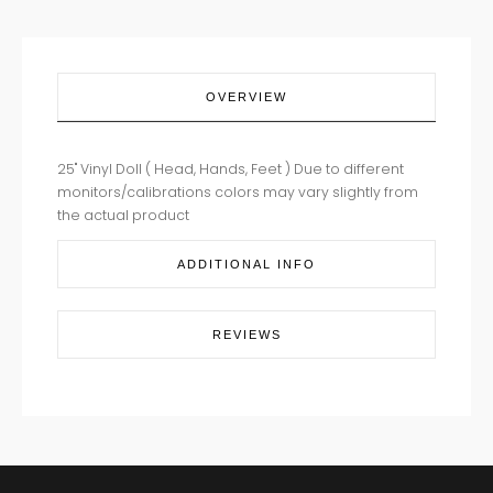
OVERVIEW
25" Vinyl Doll ( Head, Hands, Feet ) Due to different
monitors/calibrations colors may vary slightly from
the actual product
ADDITIONAL INFO
REVIEWS