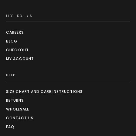
LID'L DOLLY'S
CAREERS
BLOG
CHECKOUT
MY ACCOUNT
HELP
SIZE CHART AND CARE INSTRUCTIONS
RETURNS
WHOLESALE
CONTACT US
FAQ