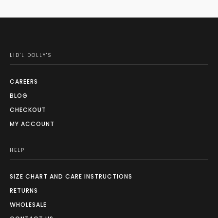
LID'L DOLLY'S
CAREERS
BLOG
CHECKOUT
MY ACCOUNT
HELP
SIZE CHART AND CARE INSTRUCTIONS
RETURNS
WHOLESALE