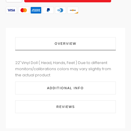
HAPPY
BABY
HAZEL
quantity
OVERVIEW
22" Vinyl Doll ( Head, Hands, Feet ) Due to different
monitors/calibrations colors may vary slightly from
the actual product
ADDITIONAL INFO
REVIEWS