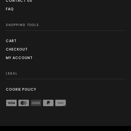
CONTACT US
FAQ
SHOPPING TOOLS
CART
CHECKOUT
MY ACCOUNT
LEGAL
COOKIE POLICY