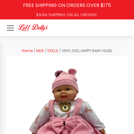
FREE SHIPPING ON ORDERS OVER $175
$9.99 SHIPPING ON ALL ORDERS!
Home
/
KIDS
/
DOLLS
/ VINYL DOLL HAPPY BABY HAZEL