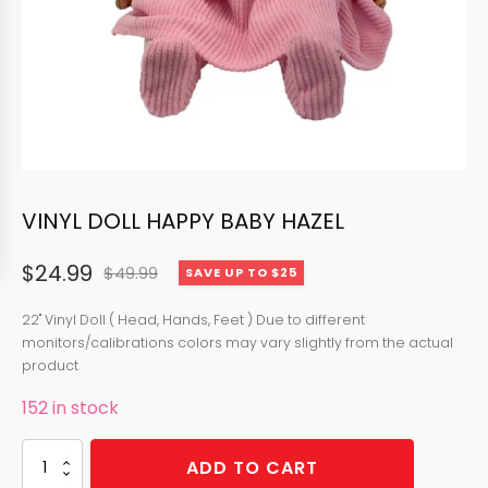
VINYL DOLL HAPPY BABY HAZEL
$
24.99
$
49.99
SAVE UP TO $25
Original
Current
price
price
22" Vinyl Doll ( Head, Hands, Feet ) Due to different
monitors/calibrations colors may vary slightly from the actual
was:
is:
product
$49.99.
$24.99.
152 in stock
VINYL
ADD TO CART
DOLL