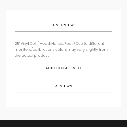
OVERVIEW
25" Vinyl Doll ( Head, Hands, Feet ) Due to different
monitors/calibrations colors may vary slightly from
the actual product
ADDITIONAL INFO
REVIEWS