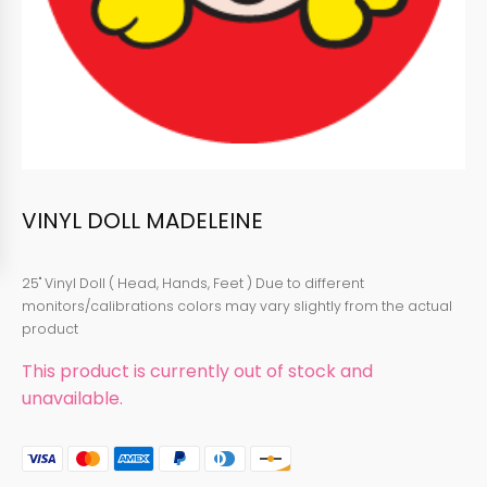
VINYL DOLL MADELEINE
25" Vinyl Doll ( Head, Hands, Feet ) Due to different
monitors/calibrations colors may vary slightly from the actual
product
This product is currently out of stock and
unavailable.