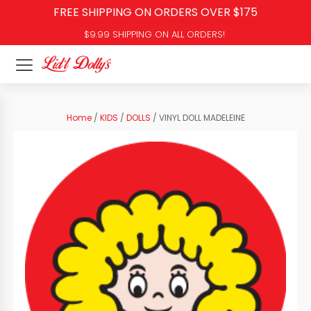
FREE SHIPPING ON ORDERS OVER $175
$9.99 SHIPPING ON ALL ORDERS!
Home
/
KIDS
/
DOLLS
/ VINYL DOLL MADELEINE