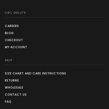
LID'L DOLLY'S
CAREERS
BLOG
CHECKOUT
MY ACCOUNT
HELP
SIZE CHART AND CARE INSTRUCTIONS
RETURNS
WHOLESALE
CONTACT US
FAQ