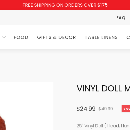
FREE SHIPPING ON ORDERS OVER $175
FAQ
FOOD
GIFTS & DECOR
TABLE LINENS
C
VINYL DOLL 
$
24.99
$
49.99
SAV
Original
Current
price
price
25" Vinyl Doll ( Head, Ha