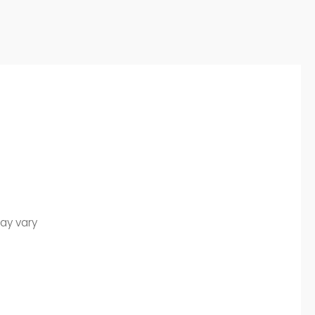
may vary