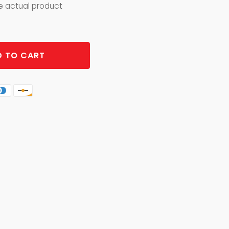
he actual product
 TO CART