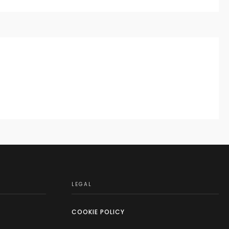
LEGAL
COOKIE POLICY