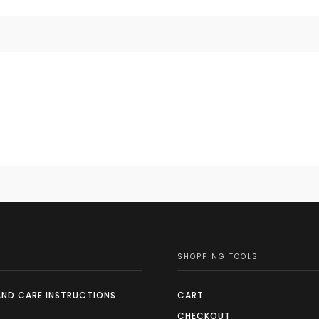
SHOPPING TOOLS
AND CARE INSTRUCTIONS
CART
CHECKOUT