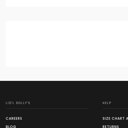
LID'L DOLLY'S
HELP
CAREERS
SIZE CHART 
BLOG
RETURNS