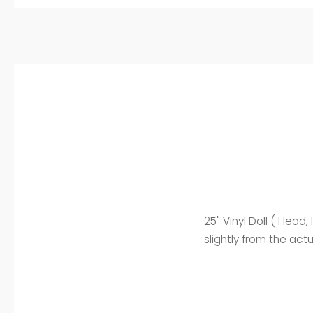
25" Vinyl Doll ( Head
slightly from the act