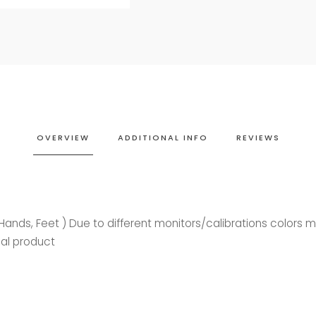
OVERVIEW
ADDITIONAL INFO
REVIEWS
, Hands, Feet ) Due to different monitors/calibrations colors 
ual product