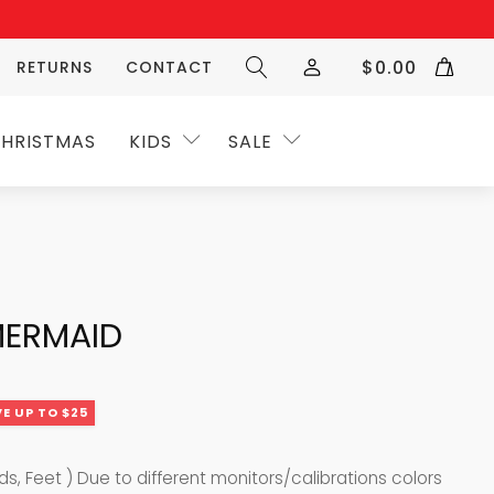
$
0.00
RETURNS
CONTACT
HRISTMAS
KIDS
SALE
MERMAID
E UP TO $25
nds, Feet ) Due to different monitors/calibrations colors