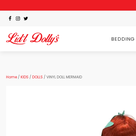
BEDDING
Home
/
KIDS
/
DOLLS
/ VINYL DOLL MERMAID