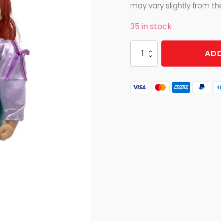
was:
is:
may vary slightly from t
$49.99.
$24.99.
35 in stock
VINYL
ADD
DOLL
MERMAID
quantity