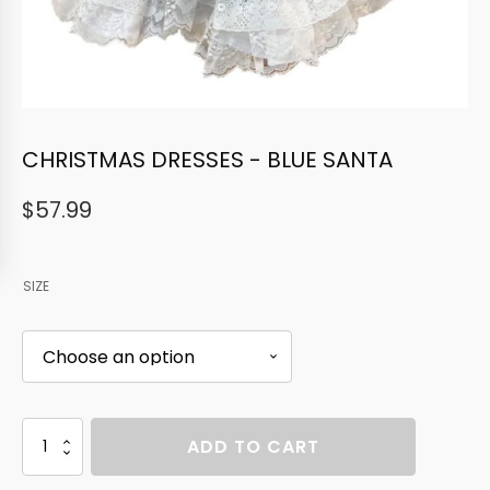
CHRISTMAS DRESSES - BLUE SANTA
$
57.99
SIZE
CHRISTMAS
ADD TO CART
DRESSES
-