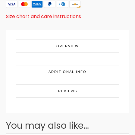
BLUE
SANTA
quantity
Size chart and care instructions
OVERVIEW
ADDITIONAL INFO
REVIEWS
You may also like...