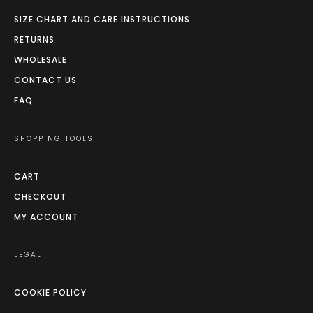
SIZE CHART AND CARE INSTRUCTIONS
RETURNS
WHOLESALE
CONTACT US
FAQ
SHOPPING TOOLS
CART
CHECKOUT
MY ACCOUNT
LEGAL
COOKIE POLICY