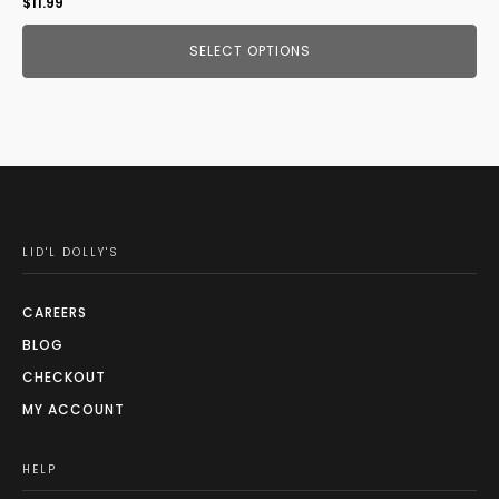
$
11.99
SELECT OPTIONS
LID'L DOLLY'S
CAREERS
BLOG
CHECKOUT
MY ACCOUNT
HELP