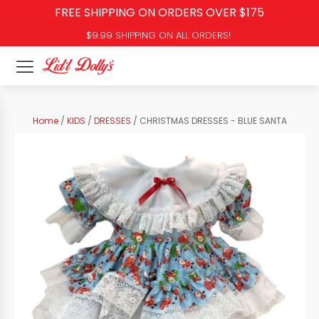
FREE SHIPPING ON ORDERS OVER $175
$9.99 SHIPPING ON ALL ORDERS!
Home
/
KIDS
/
DRESSES
/ CHRISTMAS DRESSES - BLUE SANTA