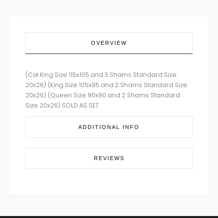
OVERVIEW
(Cal King Size 115x105 and 3 Shams Standard Size
20x26) (King Size 105x95 and 2 Shams Standard Size
20x26) (Queen Size 90x90 and 2 Shams Standard
Size 20x26) SOLD AS SET
ADDITIONAL INFO
REVIEWS