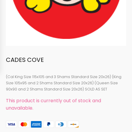
CADES COVE
(Cal King Size 115x105 and 3 Shams Standard Size 20x26) (King
Size 105x95 and 2 Shams Standard Size 20x26) (Queen Size
90x90 and 2 Shams Standard Size 20x26) SOLD AS SET
This product is currently out of stock and
unavailable.