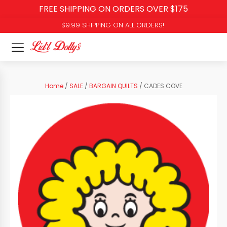
FREE SHIPPING ON ORDERS OVER $175
$9.99 SHIPPING ON ALL ORDERS!
Home
/
SALE
/
BARGAIN QUILTS
/ CADES COVE