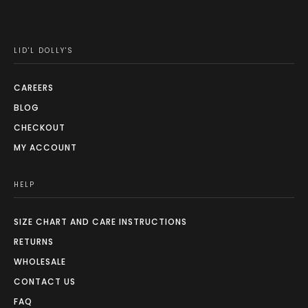
LID'L DOLLY'S
CAREERS
BLOG
CHECKOUT
MY ACCOUNT
HELP
SIZE CHART AND CARE INSTRUCTIONS
RETURNS
WHOLESALE
CONTACT US
FAQ