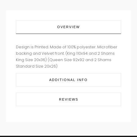
OVERVIEW
Design is Printed. Made of 100% polyester. Microfiber
backing and Velvet front. (King 110x94 and 2 Shams
King Size 20x36) (Queen Size 92x92 and 2 Shams
Standard Size 20x26)
ADDITIONAL INFO
REVIEWS