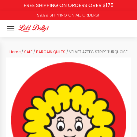
FREE SHIPPING ON ORDERS OVER $175
$9.99 SHIPPING ON ALL ORDERS!
Home
/
SALE
/
BARGAIN QUILTS
/ VELVET AZTEC STRIPE TURQUOISE