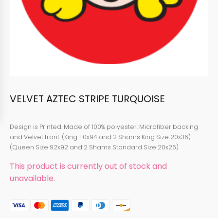
VELVET AZTEC STRIPE TURQUOISE
Design is Printed. Made of 100% polyester. Microfiber backing
and Velvet front. (King 110x94 and 2 Shams King Size 20x36)
(Queen Size 92x92 and 2 Shams Standard Size 20x26)
This product is currently out of stock and
unavailable.