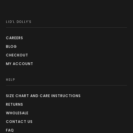
LID'L DOLLY'S
CAREERS
BLOG
CHECKOUT
MY ACCOUNT
HELP
SIZE CHART AND CARE INSTRUCTIONS
RETURNS
WHOLESALE
CONTACT US
FAQ