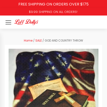
FREE SHIPPING ON ORDERS OVER $175
$9.99 SHIPPING ON ALL ORDERS!
Home
/
SALE
/ GOD AND COUNTRY THROW