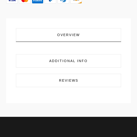
OVERVIEW
ADDITIONAL INFO
REVIEWS