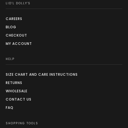
LID'L DOLLY'S
CAREERS
BLOG
CHECKOUT
MY ACCOUNT
HELP
SIZE CHART AND CARE INSTRUCTIONS
RETURNS
WHOLESALE
CONTACT US
FAQ
SHOPPING TOOLS