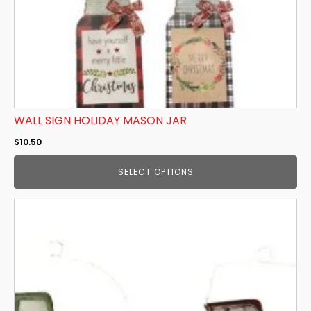
on
the
product
page
WALL SIGN HOLIDAY MASON JAR
$
10.50
SELECT OPTIONS
This
product
has
multiple
variants.
The
options