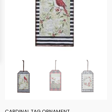
CARDINAL TAG ORNAMENT