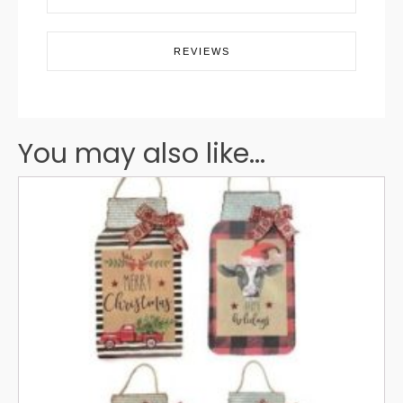
REVIEWS
You may also like...
This
product
has
multiple
variants.
The
options
may
be
chosen