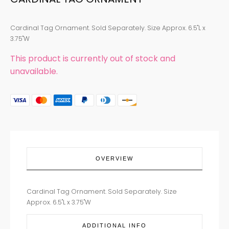
Cardinal Tag Ornament. Sold Separately. Size Approx. 6.5"L x
3.75"W
This product is currently out of stock and
unavailable.
OVERVIEW
Cardinal Tag Ornament. Sold Separately. Size
Approx. 6.5"L x 3.75"W
ADDITIONAL INFO