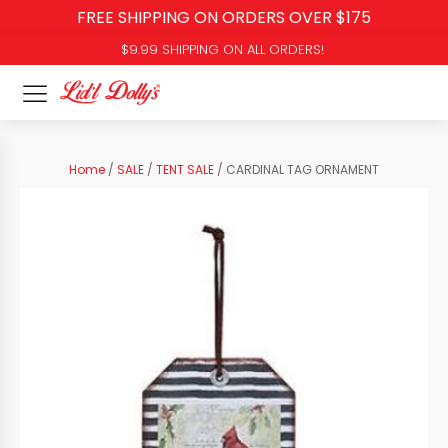
FREE SHIPPING ON ORDERS OVER $175
$9.99 SHIPPING ON ALL ORDERS!
Home
/
SALE
/
TENT SALE
/ CARDINAL TAG ORNAMENT