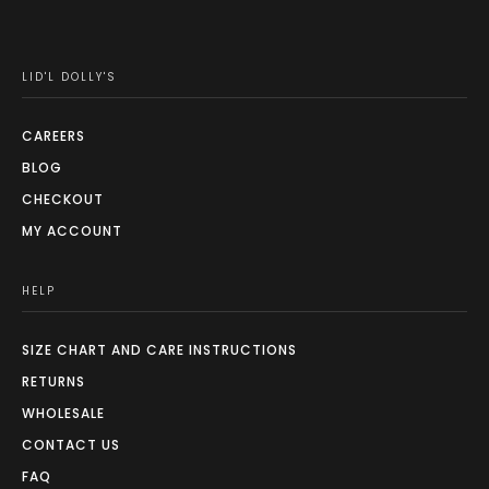
LID'L DOLLY'S
CAREERS
BLOG
CHECKOUT
MY ACCOUNT
HELP
SIZE CHART AND CARE INSTRUCTIONS
RETURNS
WHOLESALE
CONTACT US
FAQ