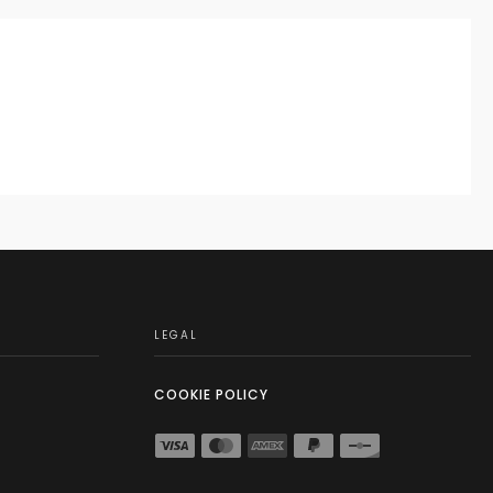
LEGAL
COOKIE POLICY