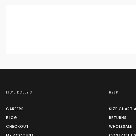
LID'L DOLLY'S
HELP
CAREERS
SIZE CHART 
BLOG
RETURNS
CHECKOUT
WHOLESALE
MY ACCOUNT
CONTACT U