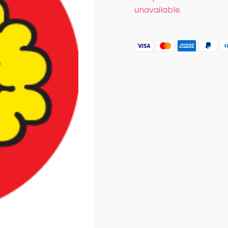
unavailable.