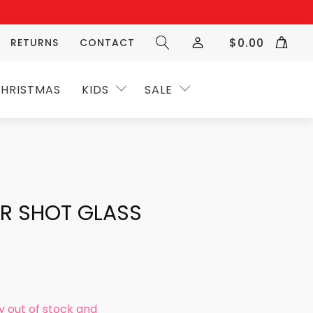
$
0.00
RETURNS
CONTACT
HRISTMAS
KIDS
SALE
AR SHOT GLASS
ly out of stock and