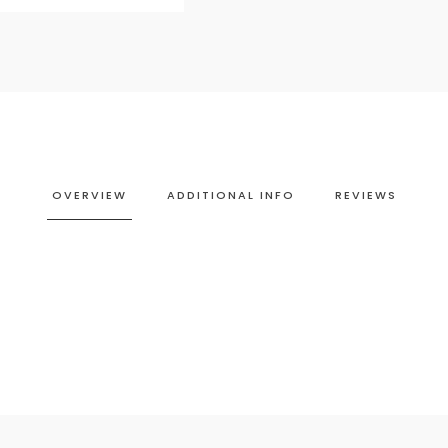
OVERVIEW
ADDITIONAL INFO
REVIEWS