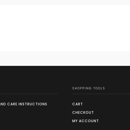
SHOPPING TOOLS
AND CARE INSTRUCTIONS
CART
CHECKOUT
MY ACCOUNT
S