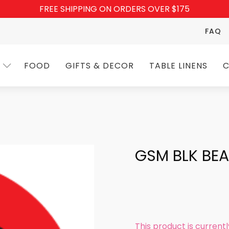
FREE SHIPPING ON ORDERS OVER $175
FAQ
FOOD
GIFTS & DECOR
TABLE LINENS
C
GSM BLK BE
This product is current