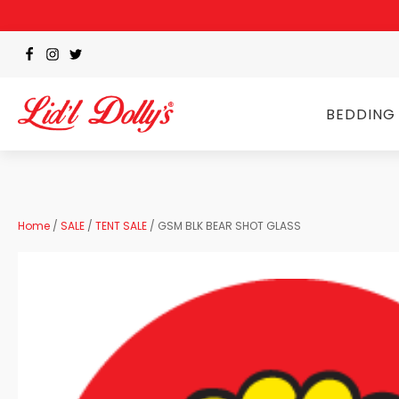
BEDDING
Home
/
SALE
/
TENT SALE
/ GSM BLK BEAR SHOT GLASS