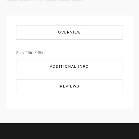
COCKY
quantity
OVERVIEW
Size 25in X 15in
ADDITIONAL INFO
REVIEWS