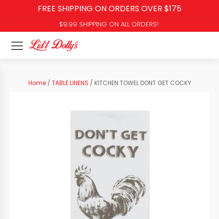
FREE SHIPPING ON ORDERS OVER $175
$9.99 SHIPPING ON ALL ORDERS!
Home
/
TABLE LINENS
/ KITCHEN TOWEL DONT GET COCKY