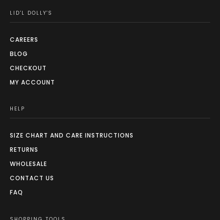
LID'L DOLLY'S
CAREERS
BLOG
CHECKOUT
MY ACCOUNT
HELP
SIZE CHART AND CARE INSTRUCTIONS
RETURNS
WHOLESALE
CONTACT US
FAQ
SHOPPING TOOLS