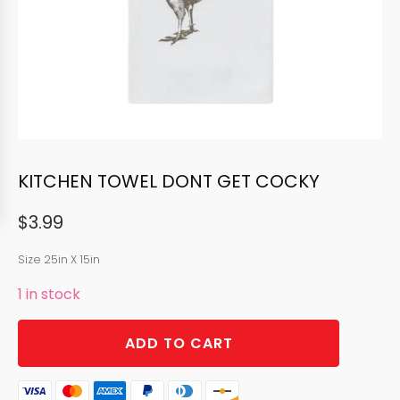
KITCHEN TOWEL DONT GET COCKY
$
3.99
Size 25in X 15in
1 in stock
KITCHEN
ADD TO CART
TOWEL
DONT
GET