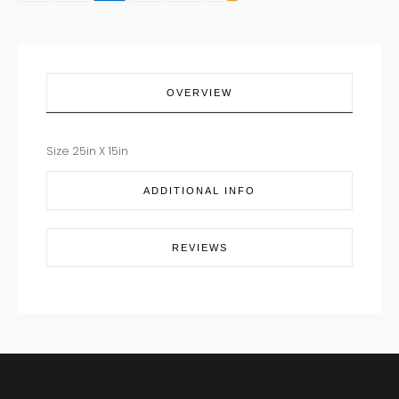
quantity
OVERVIEW
Size 25in X 15in
ADDITIONAL INFO
REVIEWS