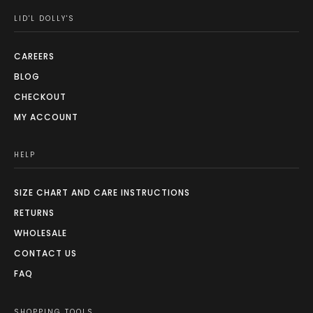
LID'L DOLLY'S
CAREERS
BLOG
CHECKOUT
MY ACCOUNT
HELP
SIZE CHART AND CARE INSTRUCTIONS
RETURNS
WHOLESALE
CONTACT US
FAQ
SHOPPING TOOLS