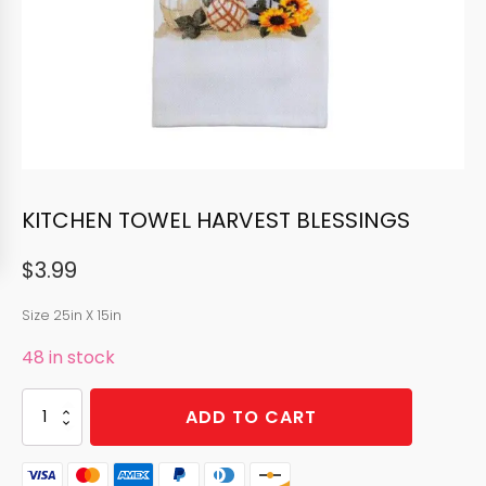
KITCHEN TOWEL HARVEST BLESSINGS
$
3.99
Size 25in X 15in
48 in stock
KITCHEN
ADD TO CART
TOWEL
HARVEST
BLESSINGS