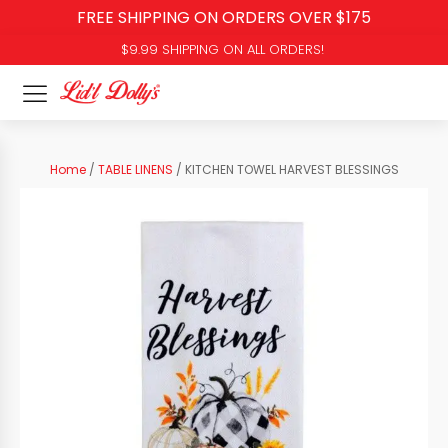
FREE SHIPPING ON ORDERS OVER $175
$9.99 SHIPPING ON ALL ORDERS!
Home
/
TABLE LINENS
/ KITCHEN TOWEL HARVEST BLESSINGS