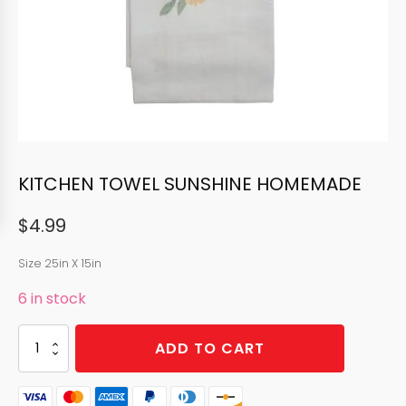
KITCHEN TOWEL SUNSHINE HOMEMADE
$
4.99
Size 25in X 15in
6 in stock
KITCHEN
ADD TO CART
TOWEL
SUNSHINE
HOMEMADE