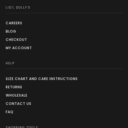
LID'L DOLLY'S
CAREERS
BLOG
CHECKOUT
MY ACCOUNT
HELP
SIZE CHART AND CARE INSTRUCTIONS
RETURNS
WHOLESALE
CONTACT US
FAQ
SHOPPING TOOLS