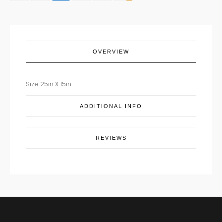
quantity
OVERVIEW
Size 25in X 15in
ADDITIONAL INFO
REVIEWS