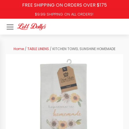
FREE SHIPPING ON ORDERS OVER $175
$9.99 SHIPPING ON ALL ORDERS!
Home
/
TABLE LINENS
/ KITCHEN TOWEL SUNSHINE HOMEMADE