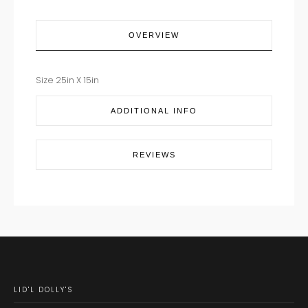
OVERVIEW
Size 25in X 15in
ADDITIONAL INFO
REVIEWS
LID'L DOLLY'S