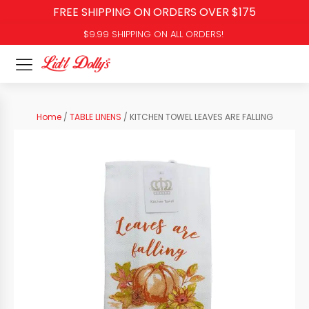
FREE SHIPPING ON ORDERS OVER $175
$9.99 SHIPPING ON ALL ORDERS!
Home
/
TABLE LINENS
/ KITCHEN TOWEL LEAVES ARE FALLING