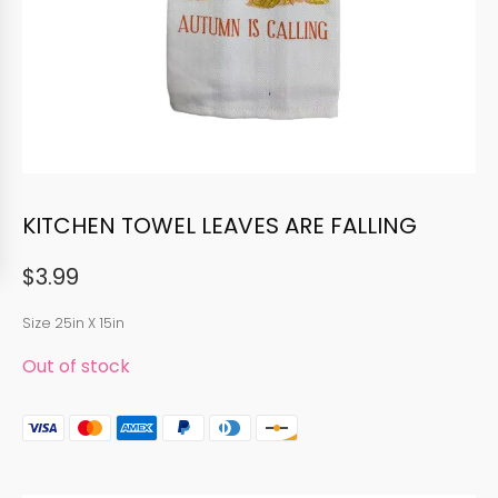
KITCHEN TOWEL LEAVES ARE FALLING
$
3.99
Size 25in X 15in
Out of stock