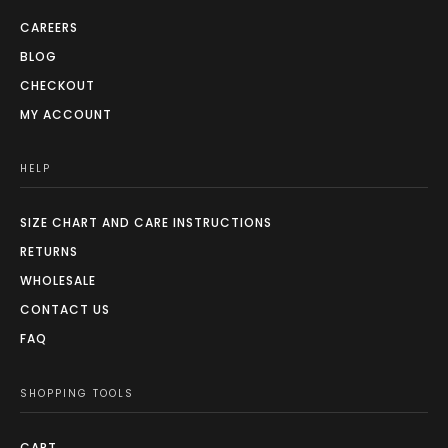
CAREERS
BLOG
CHECKOUT
MY ACCOUNT
HELP
SIZE CHART AND CARE INSTRUCTIONS
RETURNS
WHOLESALE
CONTACT US
FAQ
SHOPPING TOOLS
CART