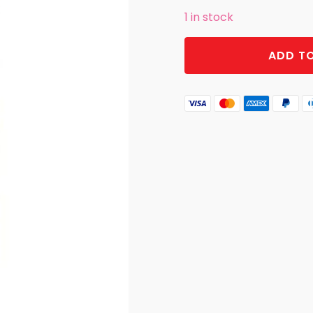
1 in stock
KITCHEN
ADD T
TOWEL
RISE
AND
SHINE
CLUCKERS
quantity