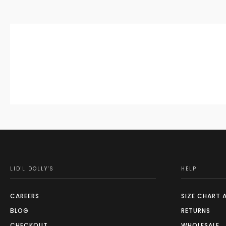
LID'L DOLLY'S
HELP
CAREERS
SIZE CHART 
BLOG
RETURNS
CHECKOUT
WHOLESALE