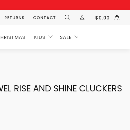
$
0.00
RETURNS
CONTACT
HRISTMAS
KIDS
SALE
EL RISE AND SHINE CLUCKERS