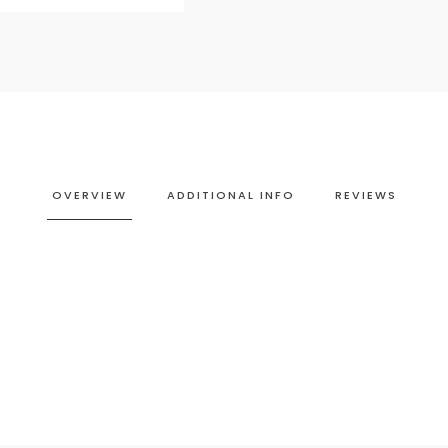
OVERVIEW
ADDITIONAL INFO
REVIEWS