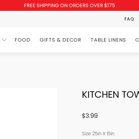
FREE SHIPPING ON ORDERS OVER $175
FAQ
FOOD
GIFTS & DECOR
TABLE LINENS
C
KITCHEN TOW
$
3.99
Size 25in X 15in