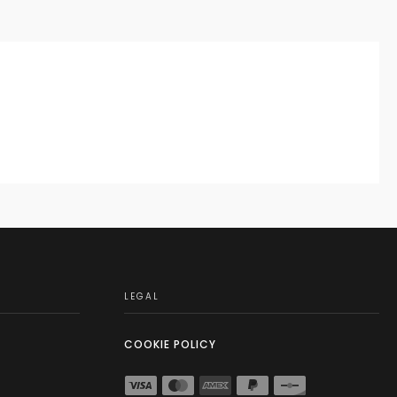
LEGAL
COOKIE POLICY