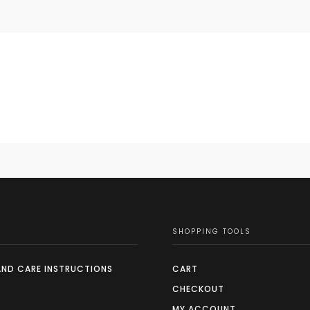
SHOPPING TOOLS
AND CARE INSTRUCTIONS
CART
CHECKOUT
MY ACCOUNT