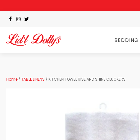
BEDDING
Home
/
TABLE LINENS
/ KITCHEN TOWEL RISE AND SHINE CLUCKERS