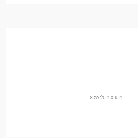
Size 25in X 15in