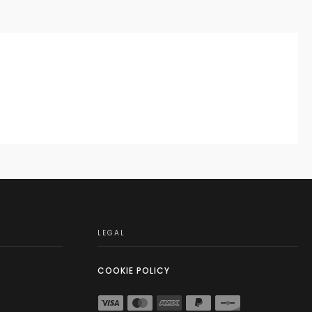
LEGAL
COOKIE POLICY