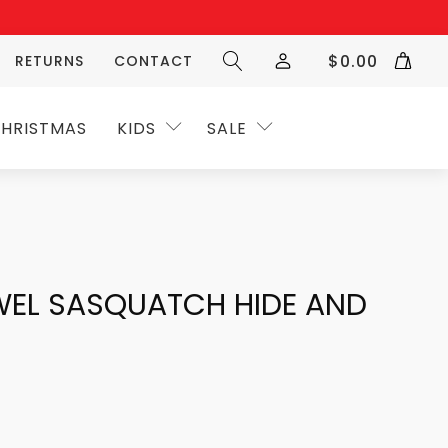
$
0.00
RETURNS
CONTACT
HRISTMAS
KIDS
SALE
WEL SASQUATCH HIDE AND