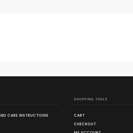
SHOPPING TOOLS
AND CARE INSTRUCTIONS
CART
CHECKOUT
MY ACCOUNT