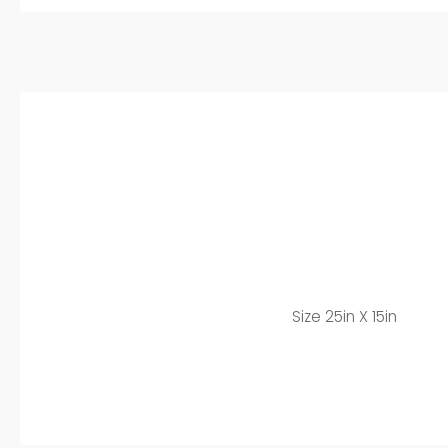
Size 25in X 15in