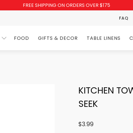
FREE SHIPPING ON ORDERS OVER $175
FAQ
FOOD
GIFTS & DECOR
TABLE LINENS
C
KITCHEN TO
SEEK
$
3.99