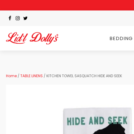
BEDDING
Home
/
TABLE LINENS
/ KITCHEN TOWEL SASQUATCH HIDE AND SEEK