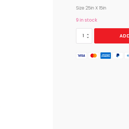
Size 25in X 15in
9 in stock
KITCHEN
ADD
TOWEL
SASQUATCH
HIDE
AND
SEEK
quantity