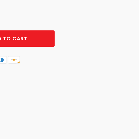
 TO CART