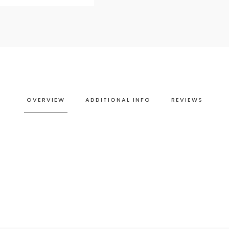
OVERVIEW
ADDITIONAL INFO
REVIEWS