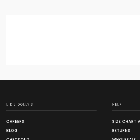
LID'L DOLLY'S
HELP
CAREERS
SIZE CHART 
BLOG
RETURNS
CHECKOUT
WHOLESALE