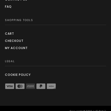
FAQ
SHOPPING TOOLS
CART
CHECKOUT
MY ACCOUNT
LEGAL
COOKIE POLICY