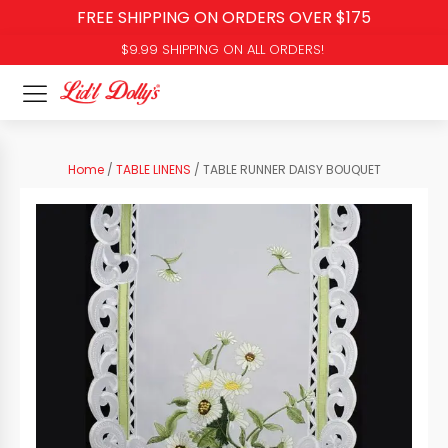
FREE SHIPPING ON ORDERS OVER $175
$9.99 SHIPPING ON ALL ORDERS!
Home
/
TABLE LINENS
/ TABLE RUNNER DAISY BOUQUET