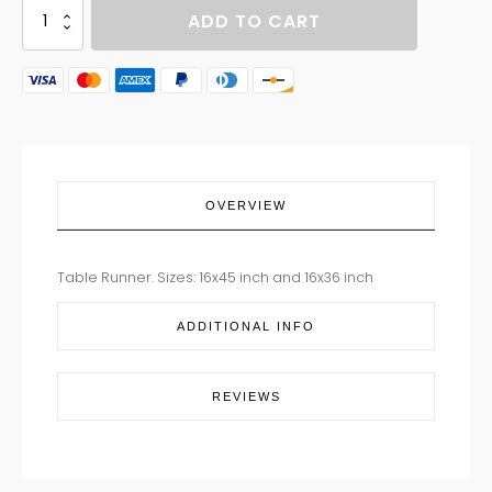
TABLE
ADD TO CART
RUNNER
DAISY
BOUQUET
quantity
OVERVIEW
Table Runner. Sizes: 16x45 inch and 16x36 inch
ADDITIONAL INFO
REVIEWS