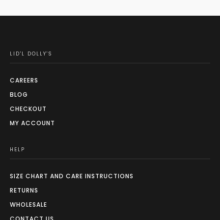
LID'L DOLLY'S
CAREERS
BLOG
CHECKOUT
MY ACCOUNT
HELP
SIZE CHART AND CARE INSTRUCTIONS
RETURNS
WHOLESALE
CONTACT US