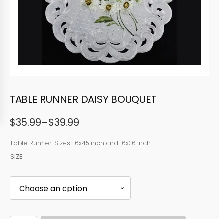
TABLE RUNNER DAISY BOUQUET
$
35.99
–
$
39.99
Price
range:
Table Runner. Sizes: 16x45 inch and 16x36 inch
SIZE
$35.99
through
$39.99