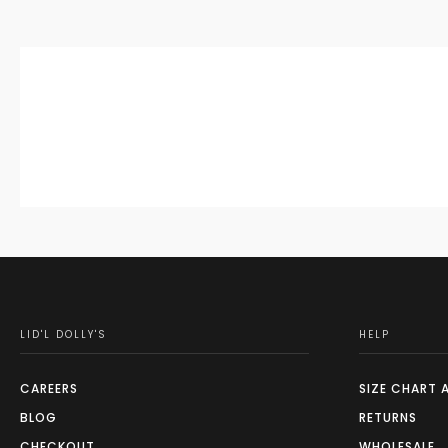
LID'L DOLLY'S
HELP
CAREERS
SIZE CHART 
BLOG
RETURNS
CHECKOUT
WHOLESALE