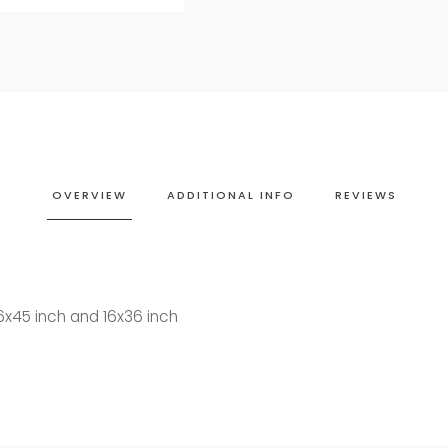
OVERVIEW
ADDITIONAL INFO
REVIEWS
16x45 inch and 16x36 inch