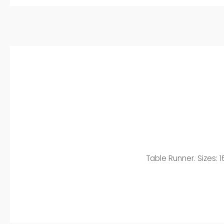
Table Runner. Sizes: 