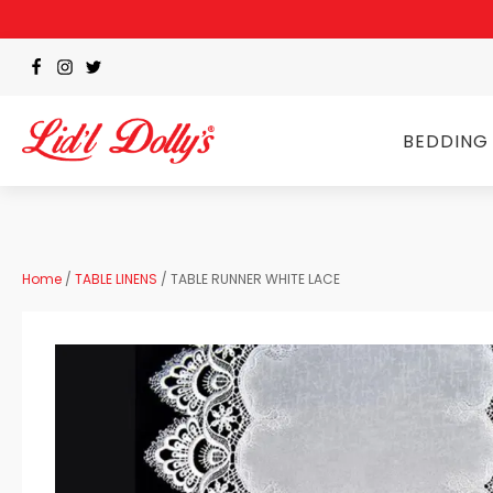
BEDDING
Home
/
TABLE LINENS
/ TABLE RUNNER WHITE LACE