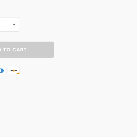
 TO CART