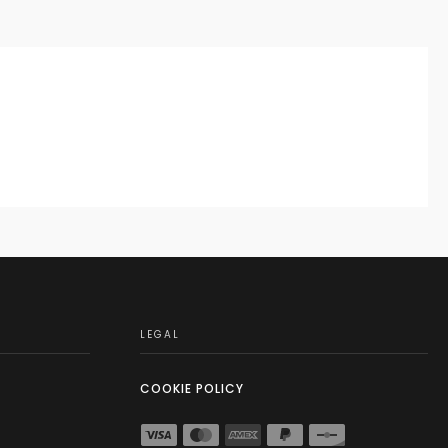
LEGAL
COOKIE POLICY