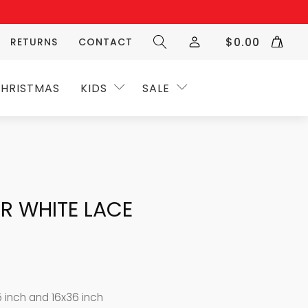
$
0.00
RETURNS
CONTACT
HRISTMAS
KIDS
SALE
R WHITE LACE
5 inch and 16x36 inch