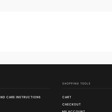
SHOPPING TOOLS
AND CARE INSTRUCTIONS
CART
CHECKOUT
MY ACCOUNT