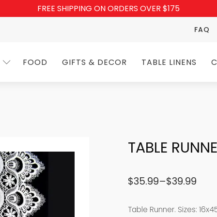
FREE SHIPPING ON ORDERS OVER $175
FAQ
FOOD
GIFTS & DECOR
TABLE LINENS
C
TABLE RUNNE
$
35.99
–
$
39.99
Price
range:
Table Runner. Sizes: 16x4