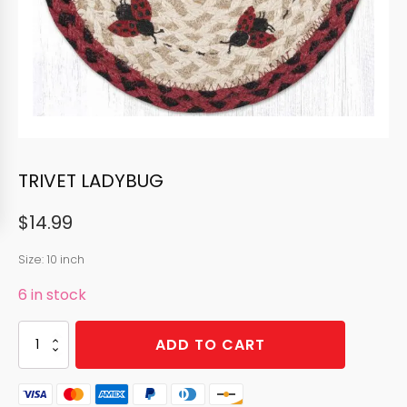
TRIVET LADYBUG
$
14.99
Size: 10 inch
6 in stock
TRIVET
ADD TO CART
LADYBUG
quantity