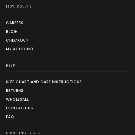
LID'L DOLLY'S
CAREERS
BLOG
CHECKOUT
MY ACCOUNT
HELP
SIZE CHART AND CARE INSTRUCTIONS
RETURNS
WHOLESALE
CONTACT US
FAQ
SHOPPING TOOLS