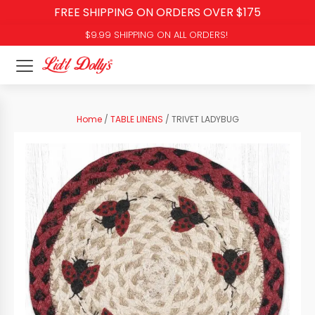
FREE SHIPPING ON ORDERS OVER $175
$9.99 SHIPPING ON ALL ORDERS!
Home
/
TABLE LINENS
/ TRIVET LADYBUG