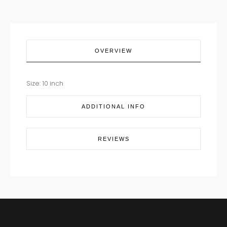
OVERVIEW
Size: 10 inch
ADDITIONAL INFO
REVIEWS