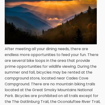
After meeting all your dining needs, there are
endless more opportunities to feed your fun. There
are several bike loops in the area that provide
prime opportunities for wildlife viewing. During the
summer and fall, bicycles may be rented at the
campground store, located near Cades Cove
Campground. There are no mountain biking trails
located at the Great Smoky Mountains National
Park. Bicycles are prohibited on all trails except for
the The Gatlinburg Trail, the Oconaluftee River Trail,