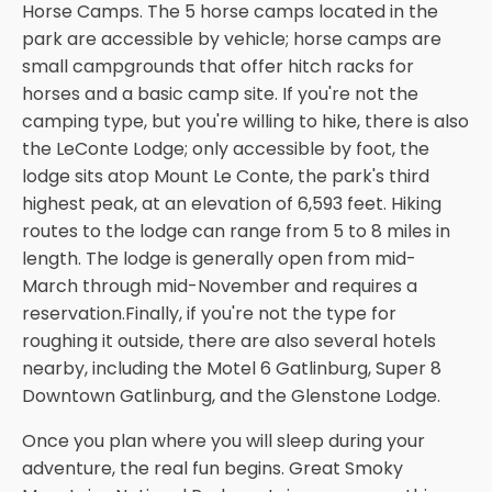
Horse Camps. The 5 horse camps located in the
park are accessible by vehicle; horse camps are
small campgrounds that offer hitch racks for
horses and a basic camp site. If you're not the
camping type, but you're willing to hike, there is also
the LeConte Lodge; only accessible by foot, the
lodge sits atop Mount Le Conte, the park's third
highest peak, at an elevation of 6,593 feet. Hiking
routes to the lodge can range from 5 to 8 miles in
length. The lodge is generally open from mid-
March through mid-November and requires a
reservation.Finally, if you're not the type for
roughing it outside, there are also several hotels
nearby, including the Motel 6 Gatlinburg, Super 8
Downtown Gatlinburg, and the Glenstone Lodge.
Once you plan where you will sleep during your
adventure, the real fun begins. Great Smoky