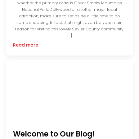
whether the primary draw is Great Smoky Mountains
National Park, Dollywood or another major local
attraction, make sure to set aside a little time to do
some shopping. In fact, that might even be your main
reason for visiting this lovely Sevier County community.
[…]
Read more
Welcome to Our Blog!