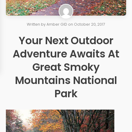
Written by
Amber GID
on
October 20, 2017
Your Next Outdoor
Adventure Awaits At
Great Smoky
Mountains National
Park