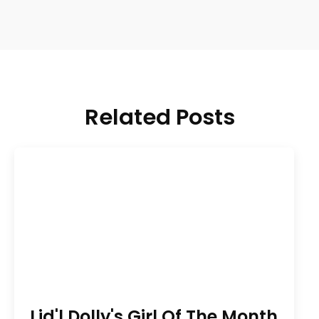
Related Posts
Lid'l Dolly's Girl Of The Month