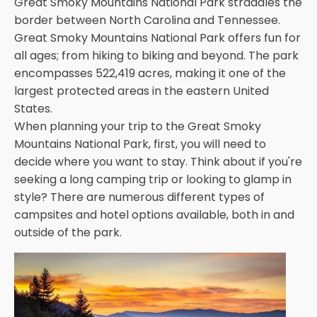
Great Smoky Mountains National Park straddles the
border between North Carolina and Tennessee.
Great Smoky Mountains National Park offers fun for
all ages; from hiking to biking and beyond. The park
encompasses 522,419 acres, making it one of the
largest protected areas in the eastern United
States.
When planning your trip to the Great Smoky
Mountains National Park, first, you will need to
decide where you want to stay. Think about if you're
seeking a long camping trip or looking to glamp in
style? There are numerous different types of
campsites and hotel options available, both in and
outside of the park.