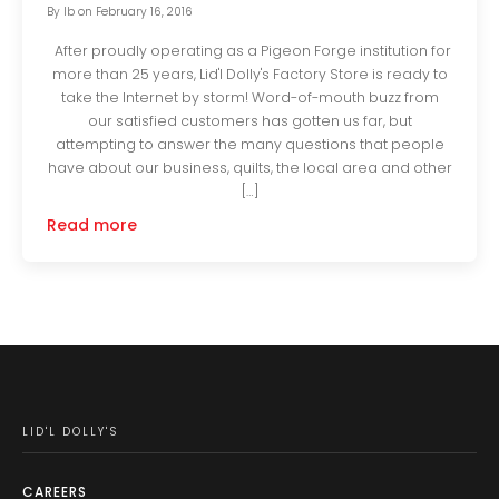
By
lb
on
February 16, 2016
After proudly operating as a Pigeon Forge institution for
more than 25 years, Lid'l Dolly's Factory Store is ready to
take the Internet by storm! Word-of-mouth buzz from
our satisfied customers has gotten us far, but
attempting to answer the many questions that people
have about our business, quilts, the local area and other
[…]
Read more
LID'L DOLLY'S
CAREERS