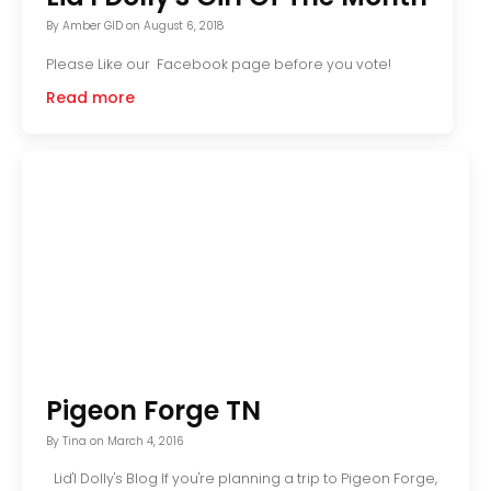
By
Amber GID
on
August 6, 2018
Please Like our Facebook page before you vote!
Read more
Pigeon Forge TN
By
Tina
on
March 4, 2016
Lid'l Dolly's Blog If you're planning a trip to Pigeon Forge,