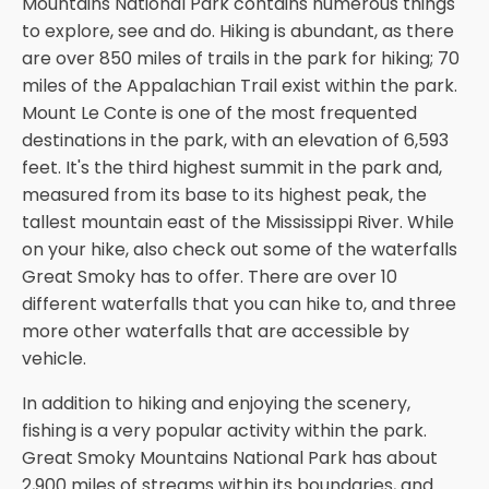
Mountains National Park contains numerous things
to explore, see and do. Hiking is abundant, as there
are over 850 miles of trails in the park for hiking; 70
miles of the Appalachian Trail exist within the park.
Mount Le Conte is one of the most frequented
destinations in the park, with an elevation of 6,593
feet. It's the third highest summit in the park and,
measured from its base to its highest peak, the
tallest mountain east of the Mississippi River. While
on your hike, also check out some of the waterfalls
Great Smoky has to offer. There are over 10
different waterfalls that you can hike to, and three
more other waterfalls that are accessible by
vehicle.
In addition to hiking and enjoying the scenery,
fishing is a very popular activity within the park.
Great Smoky Mountains National Park has about
2,900 miles of streams within its boundaries, and