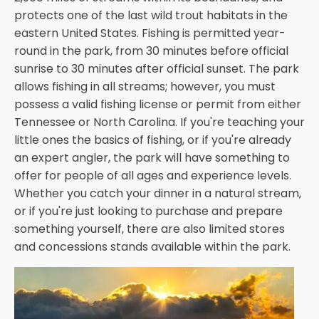
protects one of the last wild trout habitats in the
eastern United States. Fishing is permitted year-
round in the park, from 30 minutes before official
sunrise to 30 minutes after official sunset. The park
allows fishing in all streams; however, you must
possess a valid fishing license or permit from either
Tennessee or North Carolina. If you're teaching your
little ones the basics of fishing, or if you're already
an expert angler, the park will have something to
offer for people of all ages and experience levels.
Whether you catch your dinner in a natural stream,
or if you're just looking to purchase and prepare
something yourself, there are also limited stores
and concessions stands available within the park.