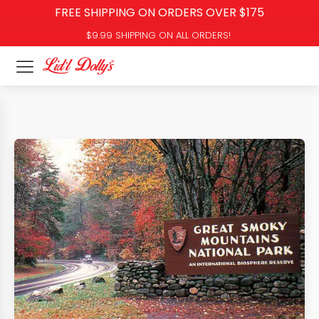
FREE SHIPPING ON ORDERS OVER $175
$9.99 SHIPPING ON ALL ORDERS!