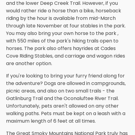
and the lower Deep Creek Trail. However, if you
would rather ride a horse than a bike, horseback
riding by the hour is available from mid-March
through late November at four stables in the park.
You may also bring your own horse to the park ,
with 550 miles of the park's hiking trails open to
horses. The park also offers hayrides at Cades
Cove Riding Stables, and carriage and wagon rides
are another option.
If you're looking to bring your furry friend along for
the adventure? Dogs are allowed in campgrounds,
picnic areas, and also on two small trails - the
Gatlinburg Trail and the Oconaluftee River Trail.
Unfortunately, pets aren't allowed on any other
walking paths. Pets must be kept on a leash with a
maximum length of 6 feet at all times.
The Great Smoky Mountains National Park truly has