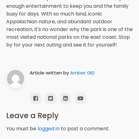
enough entertainment to keep you and the family
busy for days. With so much land, iconic
Appalachian nature, and abundant outdoor
recreation, it's no wonder why the park is one of the
most visited national parks on the east coast. Stop
by for your next outing and see it for yourself!
Article written by
Amber GID
Leave a Reply
You must be
logged in
to post a comment.