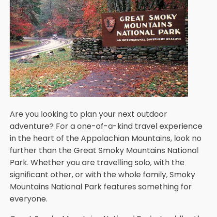
Are you looking to plan your next outdoor
adventure? For a one-of-a-kind travel experience
in the heart of the Appalachian Mountains, look no
further than the Great Smoky Mountains National
Park. Whether you are travelling solo, with the
significant other, or with the whole family, Smoky
Mountains National Park features something for
everyone.