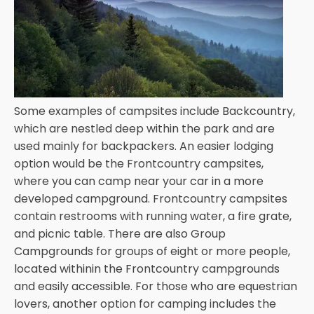
Some examples of campsites include Backcountry,
which are nestled deep within the park and are
used mainly for backpackers. An easier lodging
option would be the Frontcountry campsites,
where you can camp near your car in a more
developed campground. Frontcountry campsites
contain restrooms with running water, a fire grate,
and picnic table. There are also Group
Campgrounds for groups of eight or more people,
located withinin the Frontcountry campgrounds
and easily accessible. For those who are equestrian
lovers, another option for camping includes the