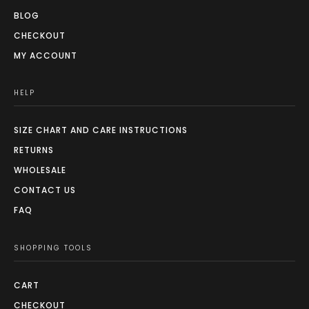
BLOG
CHECKOUT
MY ACCOUNT
HELP
SIZE CHART AND CARE INSTRUCTIONS
RETURNS
WHOLESALE
CONTACT US
FAQ
SHOPPING TOOLS
CART
CHECKOUT